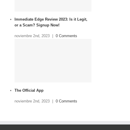
Immediate Edge Review 2023: Is it Legit,
or a Scam? Signup Now!
noviembre 2nd, 2023
|
0 Comments
The Official App
noviembre 2nd, 2023
|
0 Comments