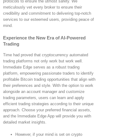
protocols to ensure the utmost safety. We
meticulously vet every broker to ensure their
credibility and commitment to delivering top-notch
services to our esteemed users, providing peace of
mind.
Experience the New Era of AI-Powered
Trading
Time had proved that cryptocurrency automated
trading platforms not only work but work well.
Immediate Edge serves as a robust trading
platform, empowering passionate traders to identify
profitable Bitcoin trading opportunities that align with
their preferences and style. With the option to work
alongside an account manager and customize
trading parameters, users can learn and apply
efficient trading strategies according to their unique
approach. Choose your preferred financial assets,
and the Immediate Edge App will provide you with
detailed market insights.
However, if your mind is set on crypto