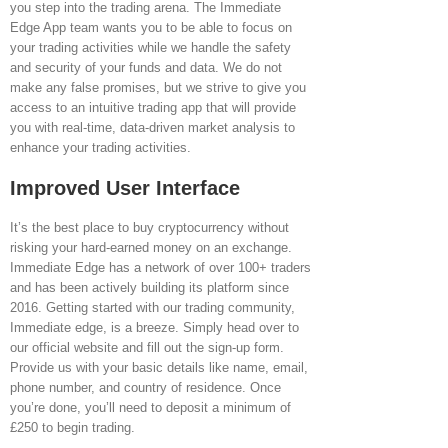
you step into the trading arena. The Immediate
Edge App team wants you to be able to focus on
your trading activities while we handle the safety
and security of your funds and data. We do not
make any false promises, but we strive to give you
access to an intuitive trading app that will provide
you with real-time, data-driven market analysis to
enhance your trading activities.
Improved User Interface
It’s the best place to buy cryptocurrency without
risking your hard-earned money on an exchange.
Immediate Edge has a network of over 100+ traders
and has been actively building its platform since
2016. Getting started with our trading community,
Immediate edge, is a breeze. Simply head over to
our official website and fill out the sign-up form.
Provide us with your basic details like name, email,
phone number, and country of residence. Once
you’re done, you’ll need to deposit a minimum of
£250 to begin trading.