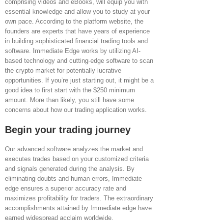
comprising videos and eBooks, will equip you with
essential knowledge and allow you to study at your
own pace. According to the platform website, the
founders are experts that have years of experience
in building sophisticated financial trading tools and
software. Immediate Edge works by utilizing AI-
based technology and cutting-edge software to scan
the crypto market for potentially lucrative
opportunities. If you’re just starting out, it might be a
good idea to first start with the $250 minimum
amount. More than likely, you still have some
concerns about how our trading application works.
Begin your trading journey
Our advanced software analyzes the market and
executes trades based on your customized criteria
and signals generated during the analysis. By
eliminating doubts and human errors, Immediate
edge ensures a superior accuracy rate and
maximizes profitability for traders. The extraordinary
accomplishments attained by Immediate edge have
earned widespread acclaim worldwide.