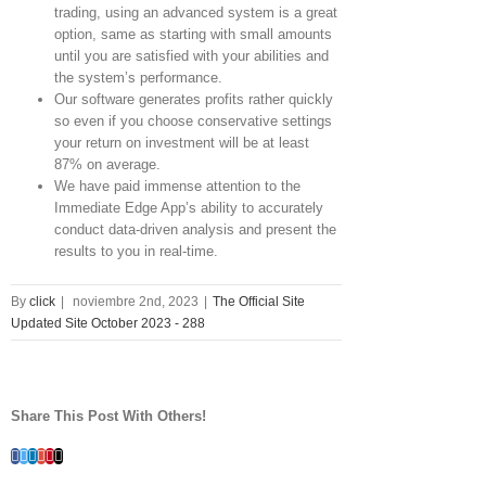
trading, using an advanced system is a great
option, same as starting with small amounts
until you are satisfied with your abilities and
the system’s performance.
Our software generates profits rather quickly
so even if you choose conservative settings
your return on investment will be at least
87% on average.
We have paid immense attention to the
Immediate Edge App’s ability to accurately
conduct data-driven analysis and present the
results to you in real-time.
By
click
|
noviembre 2nd, 2023
|
The Official Site
Updated Site October 2023 - 288
Share This Post With Others!
Facebook
Twitter
Linkedin
Google+
Pinterest
Email