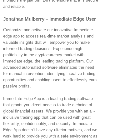
monitors the platform 24/7 to ensure that it is secure
and reliable.
Jonathan Mulberry – Immediate Edge User
Customize and activate our innovative Immediate
edge app to access real-time market analysis and
valuable insights that will empower you to make
informed trading decisions. Experience high
profitability in the cryptocurrency market with
Immediate edge, the leading trading platform. Our
advanced automated software eliminates the need
for manual intervention, identifying lucrative trading
opportunities and enabling users to effortlessly earn
passive profits.
Immediate Edge App is a leading trading software
that grants you direct access to trade a choice of
global financial assets. We provide you with an all-
inclusive trading app that can be used with great
flexibility, confidentiality, and security. Immediate
Edge App doesn’t have any ulterior motives, and we
work hard to provide you with a safe environment as