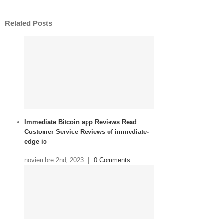
Related Posts
Immediate Bitcoin app Reviews Read
Customer Service Reviews of immediate-
edge io
noviembre 2nd, 2023
|
0 Comments