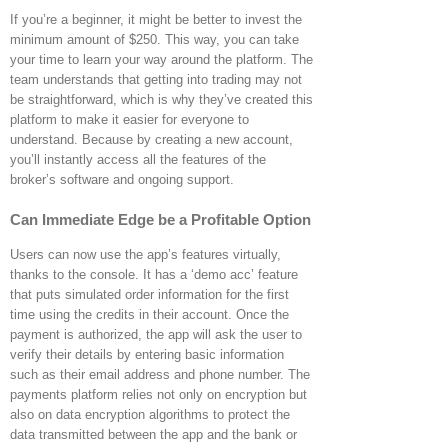
If you’re a beginner, it might be better to invest the
minimum amount of $250. This way, you can take
your time to learn your way around the platform. The
team understands that getting into trading may not
be straightforward, which is why they’ve created this
platform to make it easier for everyone to
understand. Because by creating a new account,
you’ll instantly access all the features of the
broker’s software and ongoing support.
Can Immediate Edge be a Profitable Option
Users can now use the app’s features virtually,
thanks to the console. It has a ‘demo acc’ feature
that puts simulated order information for the first
time using the credits in their account. Once the
payment is authorized, the app will ask the user to
verify their details by entering basic information
such as their email address and phone number. The
payments platform relies not only on encryption but
also on data encryption algorithms to protect the
data transmitted between the app and the bank or