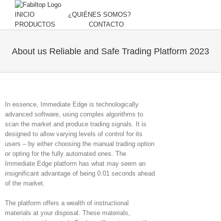
INICIO
¿QUIÉNES SOMOS?
PRODUCTOS
CONTACTO
About us Reliable and Safe Trading Platform 2023
In essence, Immediate Edge is technologically
advanced software, using complex algorithms to
scan the market and produce trading signals. It is
designed to allow varying levels of control for its
users – by either choosing the manual trading option
or opting for the fully automated ones. The
Immediate Edge platform has what may seem an
insignificant advantage of being 0.01 seconds ahead
of the market.
The platform offers a wealth of instructional
materials at your disposal. These materials,