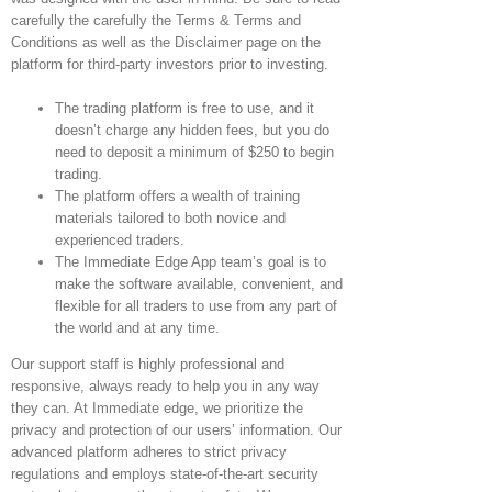
carefully the carefully the Terms & Terms and
Conditions as well as the Disclaimer page on the
platform for third-party investors prior to investing.
The trading platform is free to use, and it
doesn’t charge any hidden fees, but you do
need to deposit a minimum of $250 to begin
trading.
The platform offers a wealth of training
materials tailored to both novice and
experienced traders.
The Immediate Edge App team’s goal is to
make the software available, convenient, and
flexible for all traders to use from any part of
the world and at any time.
Our support staff is highly professional and
responsive, always ready to help you in any way
they can. At Immediate edge, we prioritize the
privacy and protection of our users’ information. Our
advanced platform adheres to strict privacy
regulations and employs state-of-the-art security