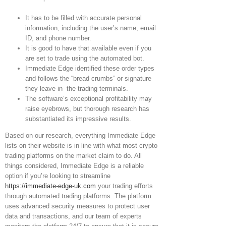
It has to be filled with accurate personal
information, including the user’s name, email
ID, and phone number.
It is good to have that available even if you
are set to trade using the automated bot.
Immediate Edge identified these order types
and follows the “bread crumbs” or signature
they leave in the trading terminals.
The software’s exceptional profitability may
raise eyebrows, but thorough research has
substantiated its impressive results.
Based on our research, everything Immediate Edge
lists on their website is in line with what most crypto
trading platforms on the market claim to do. All
things considered, Immediate Edge is a reliable
option if you’re looking to streamline
https://immediate-edge-uk.com
your trading efforts
through automated trading platforms. The platform
uses advanced security measures to protect user
data and transactions, and our team of experts