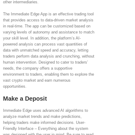
other intermediaries.
The Immediate Edge App is an effective trading tool
that provides access to data-driven market analysis
in real-time. The app can be customized based on
varying levels of autonomy and assistance to match
your skill level. In addition, the platform’s AI-
powered analysis can process vast quantities of
data with unmatched speed and accuracy, letting
traders perform data analysis and crunching, without
human intervention. Designed to cater to traders’
needs, the company offers a supportive
environment to traders, enabling them to explore the
vast crypto market and earn numerous
opportunities.
Make a Deposit
Immediate Edge uses advanced AI algorithms to
analyze market trends and make predictions,
helping traders make informed decisions. User-
Friendly Interface – Everything about the system
was designed with the user in mind. Be sure to read