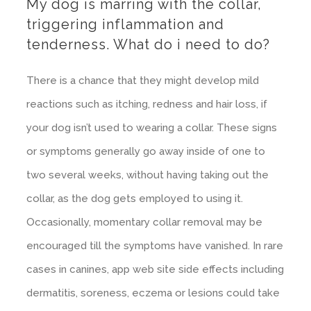
My dog is marring with the collar,
triggering inflammation and
tenderness. What do i need to do?
There is a chance that they might develop mild
reactions such as itching, redness and hair loss, if
your dog isn’t used to wearing a collar. These signs
or symptoms generally go away inside of one to
two several weeks, without having taking out the
collar, as the dog gets employed to using it.
Occasionally, momentary collar removal may be
encouraged till the symptoms have vanished. In rare
cases in canines, app web site side effects including
dermatitis, soreness, eczema or lesions could take