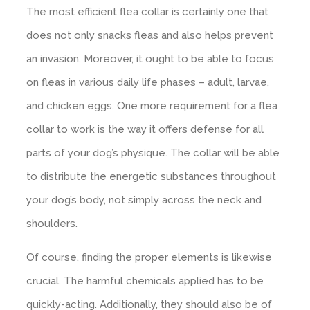
The most efficient flea collar is certainly one that
does not only snacks fleas and also helps prevent
an invasion. Moreover, it ought to be able to focus
on fleas in various daily life phases – adult, larvae,
and chicken eggs. One more requirement for a flea
collar to work is the way it offers defense for all
parts of your dog’s physique. The collar will be able
to distribute the energetic substances throughout
your dog’s body, not simply across the neck and
shoulders.
Of course, finding the proper elements is likewise
crucial. The harmful chemicals applied has to be
quickly-acting. Additionally, they should also be of