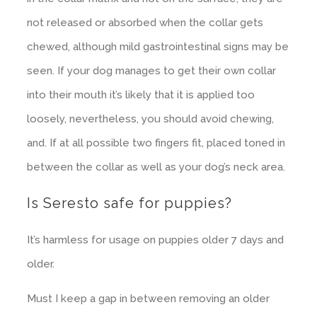
not released or absorbed when the collar gets
chewed, although mild gastrointestinal signs may be
seen. If your dog manages to get their own collar
into their mouth it’s likely that it is applied too
loosely, nevertheless, you should avoid chewing,
and. If at all possible two fingers fit, placed toned in
between the collar as well as your dog’s neck area.
Is Seresto safe for puppies?
It’s harmless for usage on puppies older 7 days and
older.
Must I keep a gap in between removing an older