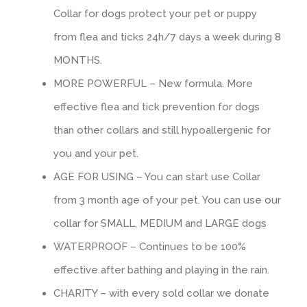
Сollar for dogs protect your pet or puppy
from flea and ticks 24h/7 days a week during 8
MONTHS.
MORE POWERFUL – New formula. More
effective flea and tick prevention for dogs
than other collars and still hypoallergenic for
you and your pet.
AGE FOR USING – You can start use Collar
from 3 month age of your pet. You can use our
collar for SMALL, MEDIUM and LARGE dogs
WATERPROOF – Continues to be 100%
effective after bathing and playing in the rain.
CHARITY – with every sold collar we donate