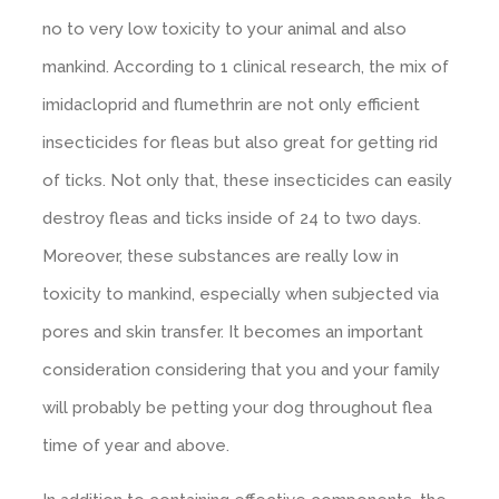
no to very low toxicity to your animal and also
mankind. According to 1 clinical research, the mix of
imidacloprid and flumethrin are not only efficient
insecticides for fleas but also great for getting rid
of ticks. Not only that, these insecticides can easily
destroy fleas and ticks inside of 24 to two days.
Moreover, these substances are really low in
toxicity to mankind, especially when subjected via
pores and skin transfer. It becomes an important
consideration considering that you and your family
will probably be petting your dog throughout flea
time of year and above.