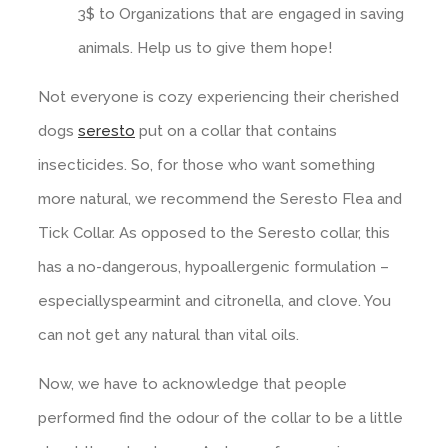
3$ to Organizations that are engaged in saving
animals. Help us to give them hope!
Not everyone is cozy experiencing their cherished
dogs
seresto
put on a collar that contains
insecticides. So, for those who want something
more natural, we recommend the Seresto Flea and
Tick Collar. As opposed to the Seresto collar, this
has a no-dangerous, hypoallergenic formulation –
especiallyspearmint and citronella, and clove. You
can not get any natural than vital oils.
Now, we have to acknowledge that people
performed find the odour of the collar to be a little