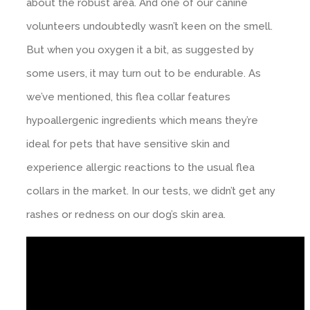
about the robust area. And one of our canine
volunteers undoubtedly wasn’t keen on the smell.
But when you oxygen it a bit, as suggested by
some users, it may turn out to be endurable. As
we’ve mentioned, this flea collar features
hypoallergenic ingredients which means they’re
ideal for pets that have sensitive skin and
experience allergic reactions to the usual flea
collars in the market. In our tests, we didn’t get any
rashes or redness on our dog’s skin area.