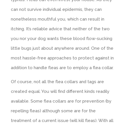
can not survive individual epidermis, they can
nonetheless mouthful you, which can result in
itching. It’s reliable advice that neither of the two
you nor your dog wants these blood flow-sucking
little bugs just about anywhere around. One of the
most hassle-free approaches to protect against in
addition to handle fleas are to employ a flea collar.
Of course, not all the flea collars and tags are
created equal. You will find different kinds readily
available. Some flea collars are for prevention (by
repelling fleas) although some are for the
treatment of a current issue (will kill fleas). With all