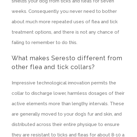
shields your dog from ticks and fleas for seven
weeks. Consequently you never need to bother
about much more repeated uses of flea and tick
treatment options, and there is not any chance of
failing to remember to do this.
What makes Seresto different from
other flea and tick collars?
Impressive technological innovation permits the
collar to discharge lower, harmless dosages of their
active elements more than lengthy intervals. These
are generally moved to your dog’s fur and skin, and
distributed across their entire physique to ensure
they are resistant to ticks and fleas for about 8-10 a