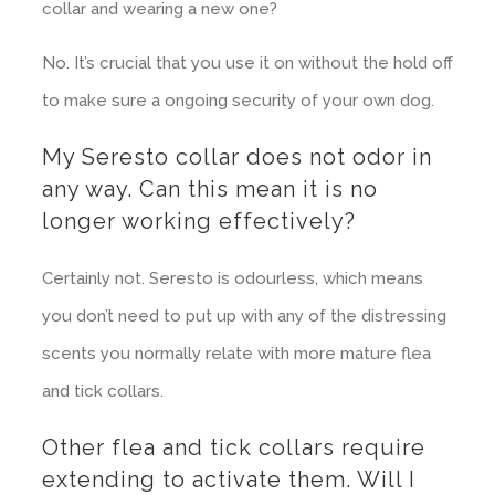
collar and wearing a new one?
No. It’s crucial that you use it on without the hold off
to make sure a ongoing security of your own dog.
My Seresto collar does not odor in
any way. Can this mean it is no
longer working effectively?
Certainly not. Seresto is odourless, which means
you don’t need to put up with any of the distressing
scents you normally relate with more mature flea
and tick collars.
Other flea and tick collars require
extending to activate them. Will I