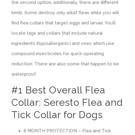
the second option, additionally, there are different
kinds. Some destroy only adult fleas while you will
find flea collars that target eggs and larvae. You’ll
locate tags and collars that include natural
ingredients (hypoallergenic) and ones which use
compound insecticides for quick-operating
reduction. There are also some that happen to be
waterproof.
#1 Best Overall Flea
Collar: Seresto Flea and
Tick Collar for Dogs
8 MONTH PROTECTION – Flea and Tick