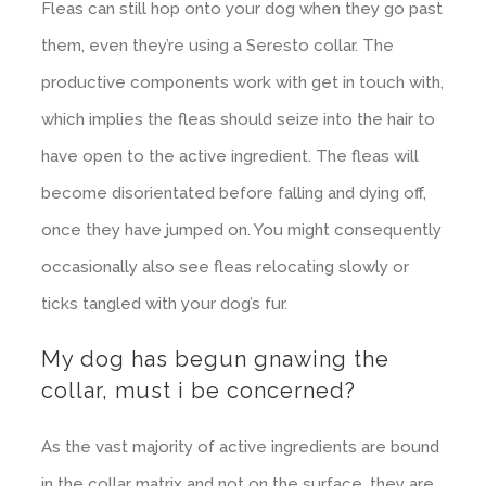
Fleas can still hop onto your dog when they go past
them, even they’re using a Seresto collar. The
productive components work with get in touch with,
which implies the fleas should seize into the hair to
have open to the active ingredient. The fleas will
become disorientated before falling and dying off,
once they have jumped on. You might consequently
occasionally also see fleas relocating slowly or
ticks tangled with your dog’s fur.
My dog has begun gnawing the
collar, must i be concerned?
As the vast majority of active ingredients are bound
in the collar matrix and not on the surface, they are