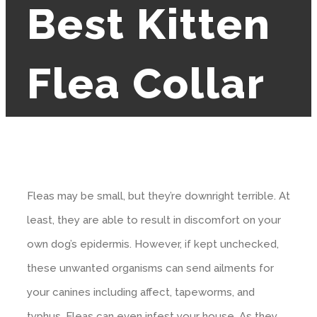
Best Kitten
Flea Collar
Fleas may be small, but they’re downright terrible. At
least, they are able to result in discomfort on your
own dog’s epidermis. However, if kept unchecked,
these unwanted organisms can send ailments for
your canines including affect, tapeworms, and
typhus. Fleas can even infest your house. As they