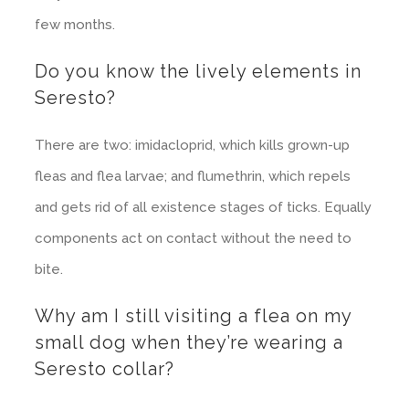
few months.
Do you know the lively elements in
Seresto?
There are two: imidacloprid, which kills grown-up
fleas and flea larvae; and flumethrin, which repels
and gets rid of all existence stages of ticks. Equally
components act on contact without the need to
bite.
Why am I still visiting a flea on my
small dog when they’re wearing a
Seresto collar?