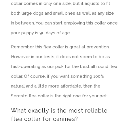
collar comes in only one size, but it adjusts to fit
both large dogs and small ones as well as any size
in between. You can start employing this collar once
your puppy is 90 days of age.
Remember this flea collar is great at prevention.
However in our tests, it does not seem to be as
fast-operating as our pick for the best all round flea
collar. Of course, if you want something 100%
natural and a little more affordable, then the
Seresto flea collar is the right one for your pet.
What exactly is the most reliable
flea collar for canines?