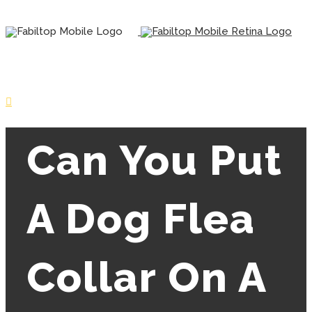
Can You Put
A Dog Flea
Collar On A