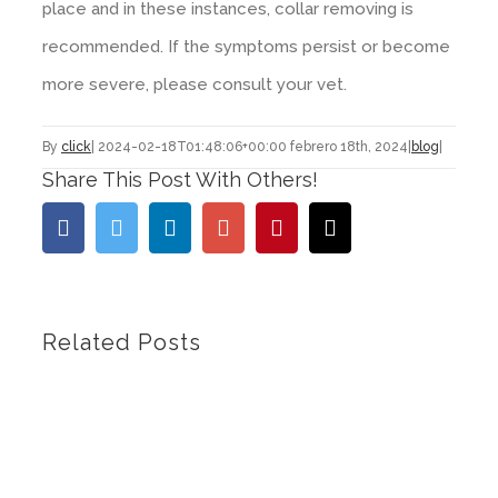
place and in these instances, collar removing is
recommended. If the symptoms persist or become
more severe, please consult your vet.
By
click
|
2024-02-18T01:48:06+00:00
febrero 18th, 2024
|
blog
|
Share This Post With Others!
Facebook
Twitter
Linkedin
Google+
Pinterest
Email
Related Posts