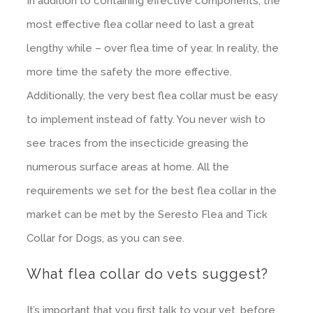
In addition to containing effective components, the
most effective flea collar need to last a great
lengthy while – over flea time of year. In reality, the
more time the safety the more effective.
Additionally, the very best flea collar must be easy
to implement instead of fatty. You never wish to
see traces from the insecticide greasing the
numerous surface areas at home. All the
requirements we set for the best flea collar in the
market can be met by the Seresto Flea and Tick
Collar for Dogs, as you can see.
What flea collar do vets suggest?
It’s important that you first talk to your vet, before