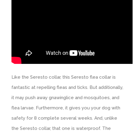
Like the Seresto collar, this Seresto flea collar is
fantastic at repelling fleas and ticks. But additionally,
it may push away gnawinglice and mosquitoes, and
flea larvae. Furthermore, it gives you your dog with
safety for 8 complete several weeks. And, unlike
the Seresto collar, that one is waterproof. The