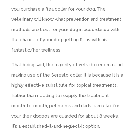
you purchase a flea collar for your dog. The
veterinary will know what prevention and treatment
methods are best for your dog in accordance with
the chance of your dog getting fleas with his
fantastic/her wellness.
That being said, the majority of vets do recommend
making use of the Seresto collar. It is because it is a
highly effective substitute for topical treatments.
Rather than needing to reapply the treatment
month-to-month, pet moms and dads can relax for
your their doggos are guarded for about 8 weeks.
It’s a established-it-and-neglect-it option.