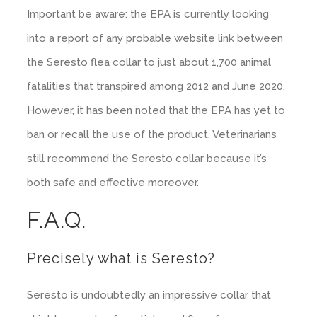
Important be aware: the EPA is currently looking
into a report of any probable website link between
the Seresto flea collar to just about 1,700 animal
fatalities that transpired among 2012 and June 2020.
However, it has been noted that the EPA has yet to
ban or recall the use of the product. Veterinarians
still recommend the Seresto collar because it’s
both safe and effective moreover.
F.A.Q.
Precisely what is Seresto?
Seresto is undoubtedly an impressive collar that