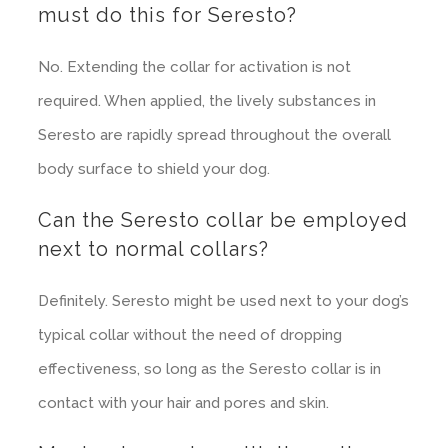
must do this for Seresto?
No. Extending the collar for activation is not
required. When applied, the lively substances in
Seresto are rapidly spread throughout the overall
body surface to shield your dog.
Can the Seresto collar be employed
next to normal collars?
Definitely. Seresto might be used next to your dog’s
typical collar without the need of dropping
effectiveness, so long as the Seresto collar is in
contact with your hair and pores and skin.