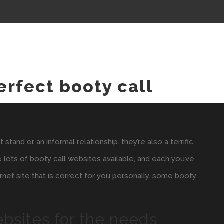
erfect booty call
tand or an informal relationship. they’re also a terrific
e lots of booty call websites available, and each you’ve
ternet site that is correct for you personally. some booty
ebsites for the needs