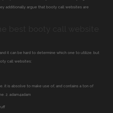
ey additionally argue that booty call websites are
e best booty call website
nd it can be hard to determine which one to utilize. but
ooty call websites:
e. it is absolve to make use of, and contains a ton of
ine. 2. adam4adam
uff