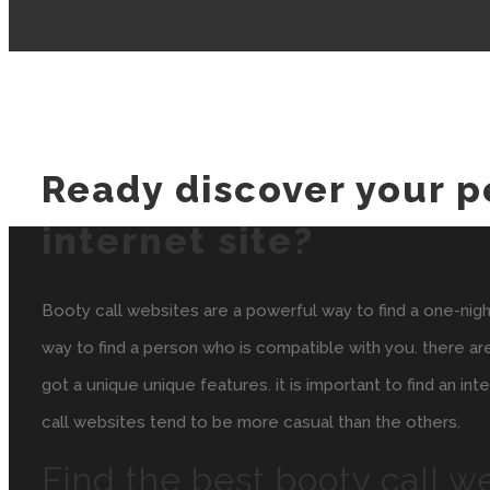
Ready discover your p
internet site?
Booty call websites are a powerful way to find a one-night s
way to find a person who is compatible with you. there ar
got a unique unique features. it is important to find an in
call websites tend to be more casual than the others.
Find the best booty call w