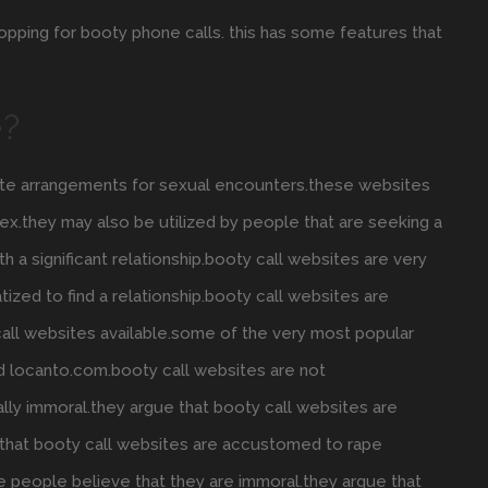
shopping for booty phone calls. this has some features that
e?
reate arrangements for sexual encounters.these websites
ex.they may also be utilized by people that are seeking a
th a significant relationship.booty call websites are very
tized to find a relationship.booty call websites are
call websites available.some of the very most popular
d locanto.com.booty call websites are not
lly immoral.they argue that booty call websites are
e that booty call websites are accustomed to rape
 people believe that they are immoral.they argue that