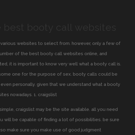
 best booty call websites
f various websites to select from. however, only a few of
a number of the best booty call websites online, and
d, it is important to know very well what a booty call is.
r some one for the purpose of sex. booty calls could be
 even personally. given that we understand what a booty
ites nowadays. 1. craigslist
simple, craigslist may be the site available. all you need
 will be capable of finding a lot of possibilities. be sure
ams, so make sure you make use of good judgment