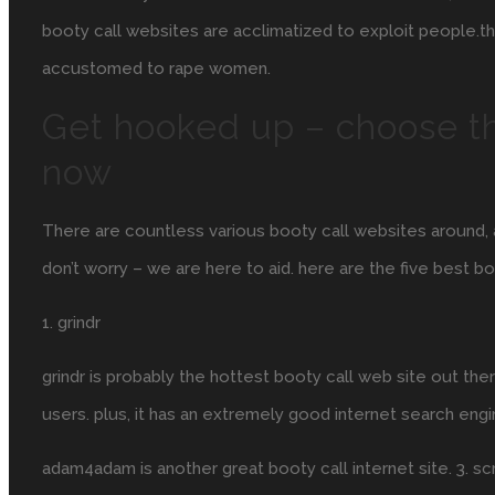
booty call websites are acclimatized to exploit people.th
accustomed to rape women.
Get hooked up – choose th
now
There are countless various booty call websites around, a
don’t worry – we are here to aid. here are the five best b
1. grindr
grindr is probably the hottest booty call web site out ther
users. plus, it has an extremely good internet search eng
adam4adam is another great booty call internet site. 3. scr