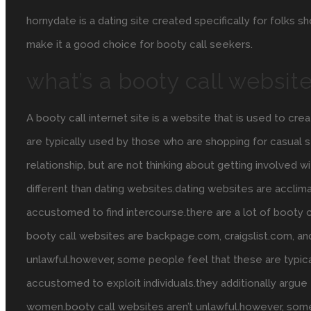
hornydate is a dating site created specifically for folks 
make it a good choice for booty call seekers.
what’s a booty call websit
A booty call internet site is a website that is used to c
are typically used by those who are shopping for casual s
relationship, but are not thinking about getting involved wi
different than dating websites.dating websites are acclima
accustomed to find intercourse.there are a lot of booty 
booty call websites are backpage.com, craigslist.com, an
unlawful.however, some people feel that these are typica
accustomed to exploit individuals.they additionally argu
women.booty call websites aren’t unlawful.however, some