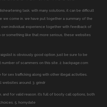
sheartening task. with many solutions, it can be difficult
here we come in. we have put together a summary of the
y own individual experience together with feedback of
p or something like that more serious, these websites
craigslist is obviously good option. just be sure to be
at number of scammers on this site. 2. backpage.com
r sex trafficking along with other illegal activities.
ll websites around. 3. grindr
nd for valid reason. it’s full of booty call options, both
l choices. 5. hornydate