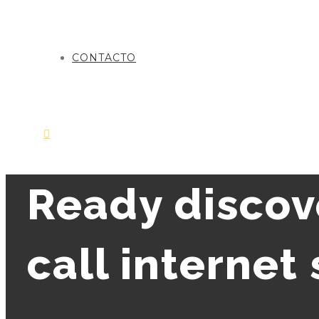
CONTACTO
Ready discov
call internet 