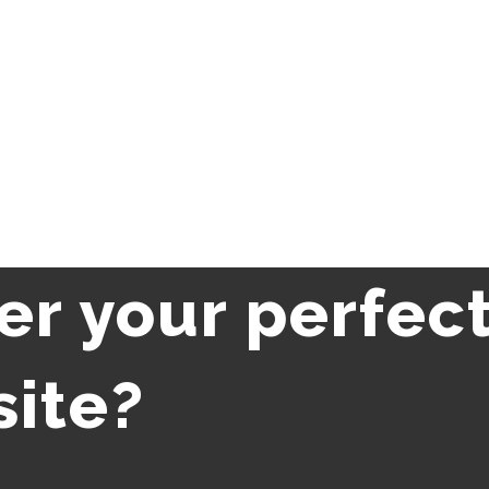
er your perfec
site?