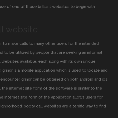
 use of one of these brilliant websites to begin with
ll website
er to make calls to many other users for the intended
d to be utilized by people that are seeking an informal
l websites available, each along with its own unique
 grindr is a mobile application which is used to locate and
 encounter. grindr can be obtained on both android and ios
the internet site form of the software is similar to the
e internet site form of the application allows users for
ighborhood. booty call websites are a terrific way to find