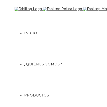
INICIO
¿QUIÉNES SOMOS?
PRODUCTOS