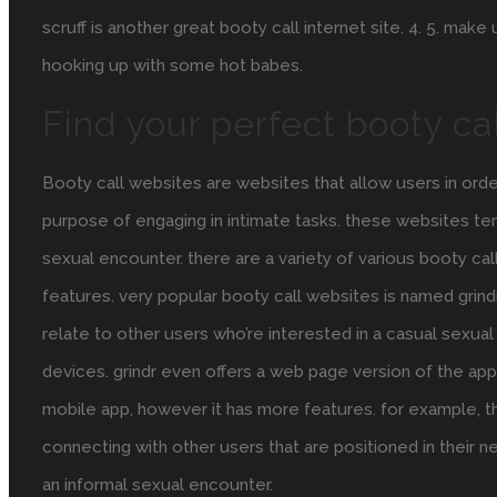
scruff is another great booty call internet site. 4. 5. make
hooking up with some hot babes.
Find your perfect booty ca
Booty call websites are websites that allow users in ord
purpose of engaging in intimate tasks. these websites ten
sexual encounter. there are a variety of various booty cal
features. very popular booty call websites is named grindr.
relate to other users who’re interested in a casual sexual
devices. grindr even offers a web page version of the app. 
mobile app, however it has more features. for example, th
connecting with other users that are positioned in their ne
an informal sexual encounter.