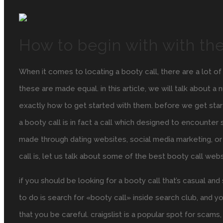
How to begin with with the
When it comes to locating a booty call, there are a lot o
these are made equal. in this article, we will talk about 
exactly how to get started with them. before we get starte
a booty call is in fact a call which designed to encounte
made through dating websites, social media marketing, or
call is, let us talk about some of the best booty call webs
if you should be looking for a booty call that’s casual and 
to do is search for «booty call» inside search club, and you
that you be careful. craigslist is a popular spot for sc