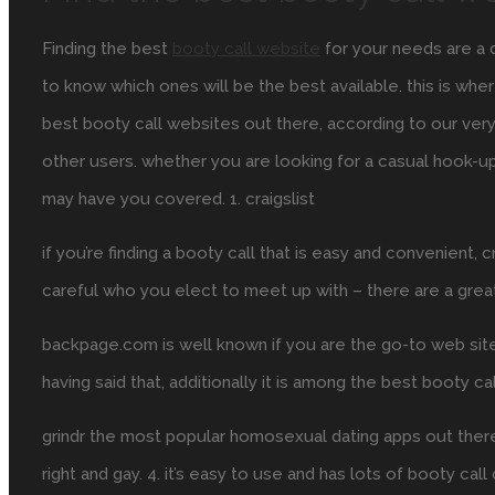
Finding the best
booty call website
for your needs are a di
to know which ones will be the best available. this is w
best booty call websites out there, according to our ver
other users. whether you are looking for a casual hook-u
may have you covered. 1. craigslist
if you’re finding a booty call that is easy and convenient, 
careful who you elect to meet up with – there are a gre
backpage.com is well known if you are the go-to web site fo
having said that, additionally it is among the best booty ca
grindr the most popular homosexual dating apps out there, a
right and gay. 4. it’s easy to use and has lots of booty cal