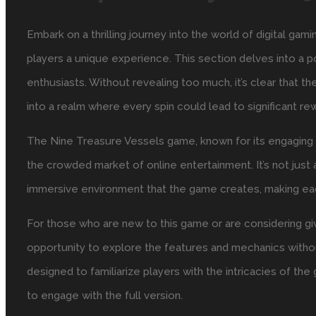
Embark on a thrilling journey into the world of digital gam
players a unique experience. This section delves into a 
enthusiasts. Without revealing too much, it’s clear that the 
into a realm where every spin could lead to significant re
The Nine Treasure Vessels game, known for its engaging g
the crowded market of online entertainment. It’s not just a
immersive environment that the game creates, making e
For those who are new to this game or are considering giv
opportunity to explore the features and mechanics withou
designed to familiarize players with the intricacies of t
to engage with the full version.