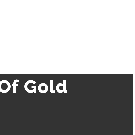
 Of Gold