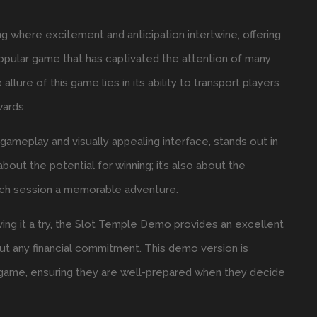
ing where excitement and anticipation intertwine, offering
popular game that has captivated the attention of many
allure of this game lies in its ability to transport players
wards.
ameplay and visually appealing interface, stands out in
bout the potential for winning; it’s also about the
ach session a memorable adventure.
ing it a try, the Slot Temple Demo provides an excellent
t any financial commitment. This demo version is
he game, ensuring they are well-prepared when they decide