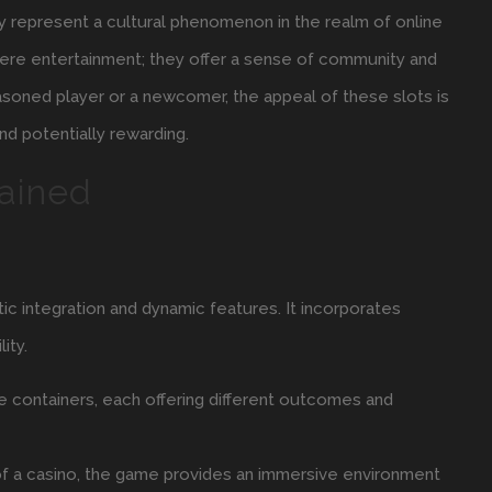
y represent a cultural phenomenon in the realm of online
ere entertainment; they offer a sense of community and
oned player or a newcomer, the appeal of these slots is
and potentially rewarding.
ained
ic integration and dynamic features. It incorporates
ity.
e containers, each offering different outcomes and
f a casino, the game provides an immersive environment