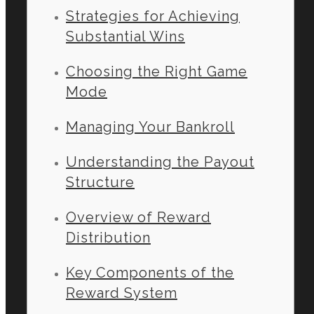
Strategies for Achieving
Substantial Wins
Choosing the Right Game
Mode
Managing Your Bankroll
Understanding the Payout
Structure
Overview of Reward
Distribution
Key Components of the
Reward System