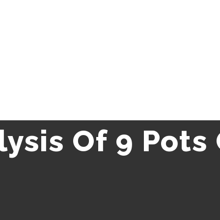
ysis Of 9 Pots