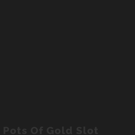
 Pots Of Gold Slot