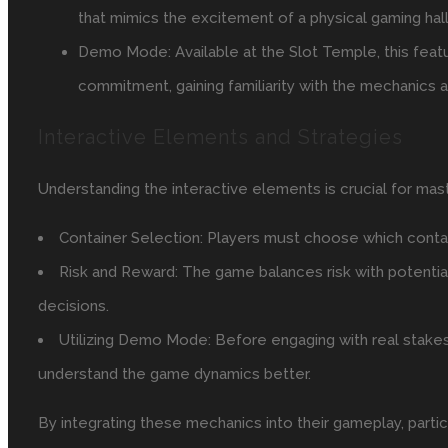
that mimics the excitement of a physical gaming hall
Demo Mode: Available at the Slot Temple, this featu
commitment, gaining familiarity with the mechanics a
Interactive Elements and Strategies
Understanding the interactive elements is crucial for ma
Container Selection: Players must choose which containe
Risk and Reward: The game balances risk with potentia
decisions.
Utilizing Demo Mode: Before engaging with real stake
understand the game dynamics better.
By integrating these mechanics into their gameplay, parti