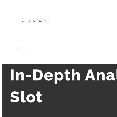
CONTACTO
In-Depth Anal
Slot