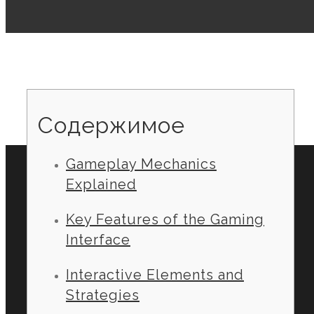
Содержимое
Gameplay Mechanics
Explained
Key Features of the Gaming
Interface
Interactive Elements and
Strategies