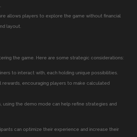
.
re allows players to explore the game without financial
nd layout.
stering the game. Here are some strategic considerations:
rs to interact with, each holding unique possibilities.
l rewards, encouraging players to make calculated
s, using the demo mode can help refine strategies and
cipants can optimize their experience and increase their