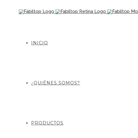
INICIO
¿QUIÉNES SOMOS?
PRODUCTOS