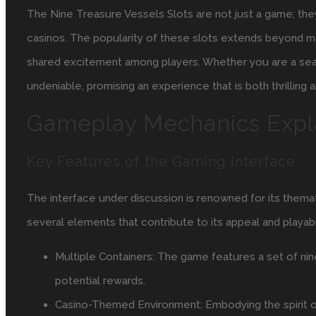
The Nine Treasure Vessels Slots are not just a game; the
casinos. The popularity of these slots extends beyond m
shared excitement among players. Whether you are a seas
undeniable, promising an experience that is both thrilling 
Gameplay Mechanics Expl
Key Features of the Gaming Interface
The interface under discussion is renowned for its themat
several elements that contribute to its appeal and playabil
Multiple Containers: The game features a set of nin
potential rewards.
Casino-Themed Environment: Embodying the spirit o