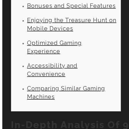
Bonuses and Special Features
Enjoying the Treasure Hunt on
Mobile Devices
Optimized Gaming
Experience
Accessibility and
Convenience
Comparing Similar Gaming
Machines
In-Depth Analysis Of 9