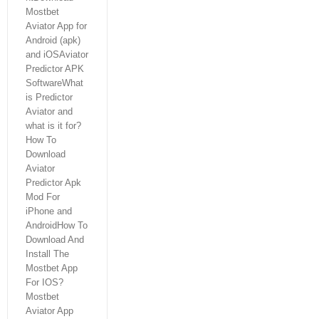
Mostbet
Aviator App for
Android (apk)
and iOSAviator
Predictor APK
SoftwareWhat
is Predictor
Aviator and
what is it for?
How To
Download
Aviator
Predictor Apk
Mod For
iPhone and
AndroidHow To
Download And
Install The
Mostbet App
For IOS?
Mostbet
Aviator App