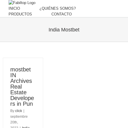
INICIO
¿QUIÉNES SOMOS?
PRODUCTOS
CONTACTO
India Mostbet
mostbet
IN
Archives
Real
Estate
Develope
rs in Pun
By
click
|
septiembre
20th,