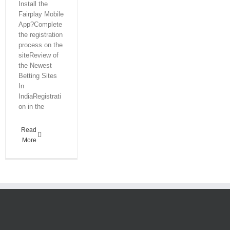
Install the
Fairplay Mobile
App?Complete
the registration
process on the
siteReview of
the Newest
Betting Sites
In
IndiaRegistrati
on in the
Read
More