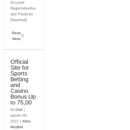
Account
RegistrationAvi
ator Predictor
Download
Read
More
Official
Site for
Sports
Betting
and
Casino
Bonus Up
to 75,00
By
click
|
agosto 4th,
2022
|
India
Mostbet