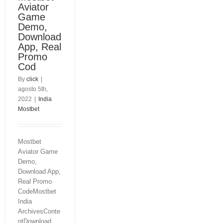
Aviator
Game
Demo,
Download
App, Real
Promo
Cod
By
click
|
agosto 5th,
2022
|
India
Mostbet
Mostbet
Aviator Game
Demo,
Download App,
Real Promo
CodeMostbet
India
ArchivesConte
ntDownload