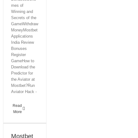
mes of
Winning and
Secrets of the
GameWithdraw
MoneyMostbet
Applications
India Review
Bonuses
Register
GameHow to
Download the
Predictor for
the Aviator at
Mostbet?Run
Aviator Hack -
Read
More
Mostbet