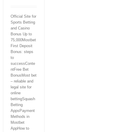
Official Site for
Sports Betting
and Casino
Bonus Up to
75,000Mostbet
First Deposit
Bonus: steps
to
successConte
ntFree Bet
BonusMost bet
– reliable and
legal site for
online
bettingSquash
Betting
AppsPayment
Methods in
Mostbet
AppHow to