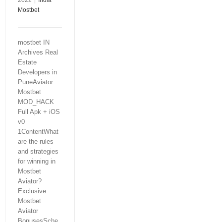
2022
|
India
Mostbet
mostbet IN
Archives Real
Estate
Developers in
PuneAviator
Mostbet
MOD_HACK
Full Apk + iOS
v0
1ContentWhat
are the rules
and strategies
for winning in
Mostbet
Aviator?
Exclusive
Mostbet
Aviator
BonusesSche