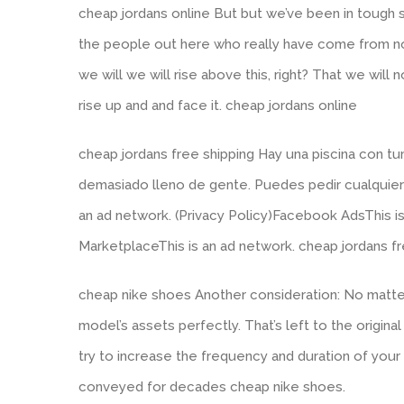
cheap jordans online But but we’ve been in tough s
the people out here who really have come from not 
we will we will rise above this, right? That we will n
rise up and and face it. cheap jordans online
cheap jordans free shipping Hay una piscina con 
demasiado lleno de gente. Puedes pedir cualquier c
an ad network. (Privacy Policy)Facebook AdsThis is
MarketplaceThis is an ad network. cheap jordans fr
cheap nike shoes Another consideration: No matter
model’s assets perfectly. That’s left to the origin
try to increase the frequency and duration of you
conveyed for decades cheap nike shoes.