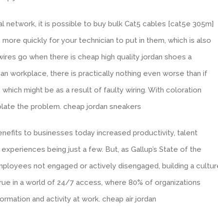
l network, it is possible to buy bulk Cat5 cables [cat5e 305m]
is more quickly for your technician to put in them, which is also
wires go when there is cheap high quality jordan shoes a
an workplace, there is practically nothing even worse than if
hich might be as a result of faulty wiring. With coloration
solate the problem. cheap jordan sneakers
efits to businesses today increased productivity, talent
xperiences being just a few. But, as Gallup’s State of the
employees not engaged or actively disengaged, building a cultur
true in a world of 24/7 access, where 80% of organizations
mation and activity at work. cheap air jordan