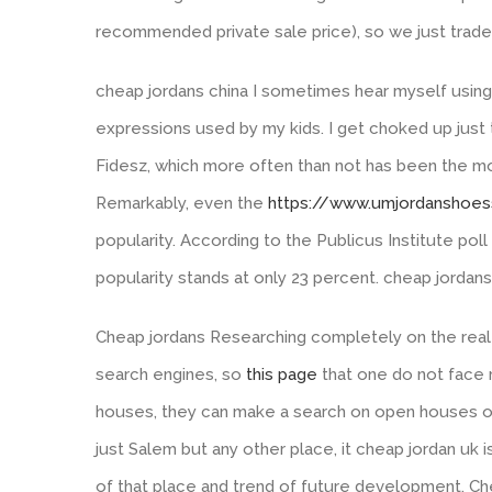
recommended private sale price), so we just traded 
cheap jordans china I sometimes hear myself using 
expressions used by my kids. I get choked up just 
Fidesz, which more often than not has been the mo
Remarkably, even the
https://www.umjordanshoe
popularity. According to the Publicus Institute pol
popularity stands at only 23 percent. cheap jordans
Cheap jordans Researching completely on the real 
search engines, so
this page
that one do not face 
houses, they can make a search on open houses opt
just Salem but any other place, it cheap jordan uk
of that place and trend of future development. Ch