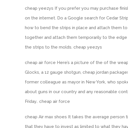
cheap yeezys If you prefer you may purchase finis
on the internet. Do a Google search for Cedar Str
how to bend the strips in place and attach them to
together and attach them temporarily to the edge
the strips to the molds. cheap yeezys
cheap air force Here’s a picture of the of the w
Glocks, a 12 gauge shotgun, cheap jordan package
former colleague as mayor in New York, who spok
about guns in our country and any reasonable contro
Friday.. cheap air force
cheap Air max shoes It takes the average person 
that they have to invest as limited to what they h