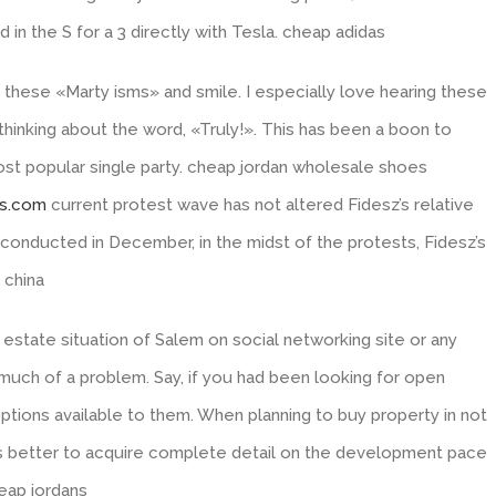
in the S for a 3 directly with Tesla. cheap adidas
these «Marty isms» and smile. I especially love hearing these
thinking about the word, «Truly!». This has been a boon to
st popular single party. cheap jordan wholesale shoes
ss.com
current protest wave has not altered Fidesz’s relative
l conducted in December, in the midst of the protests, Fidesz’s
 china
estate situation of Salem on social networking site or any
much of a problem. Say, if you had been looking for open
ions available to them. When planning to buy property in not
 is better to acquire complete detail on the development pace
eap jordans