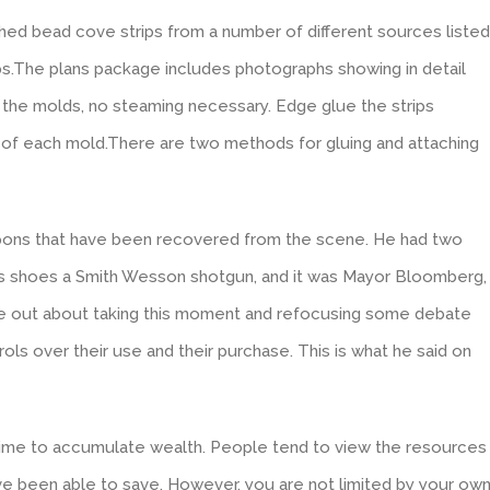
hed bead cove strips from a number of different sources listed
ips.The plans package includes photographs showing in detail
 the molds, no steaming necessary. Edge glue the strips
 of each mold.There are two methods for gluing and attaching
eapons that have been recovered from the scene. He had two
s shoes a Smith Wesson shotgun, and it was Mayor Bloomberg,
e out about taking this moment and refocusing some debate
ls over their use and their purchase. This is what he said on
time to accumulate wealth. People tend to view the resources
ave been able to save. However, you are not limited by your ow