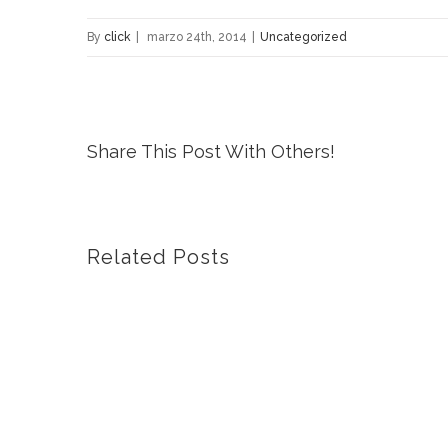
By
click
|
marzo 24th, 2014
|
Uncategorized
Share This Post With Others!
Related Posts