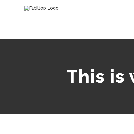
This is