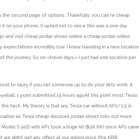
to the second page of options. Thankfully, you can re cheap
it on your phone. (I opted not to since this was a one day
go and visit cheap jordan shoes online a cheap jordan online
 expectations incredibly low. I knew traveling in a new location
 of the journey. So on «travel days,» I just had one location per
nsult to injury if you set someone up to do your dirty work. A
eyeball. 1 point submitted 19 hours agoAt this point most Tesla
r the tech. My theory is that any Tesla car without AP2/2.5 is
iation as Tesla cheap discount jordan shoes rolls out more
6 Model S 90D with AP1 took a huge hit ($5K 6K) once AP2 cam
t we didn’t get any offers at our asking price (the KBB