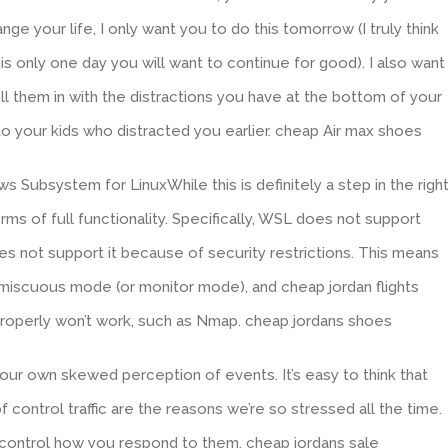
ge your life, I only want you to do this tomorrow (I truly think
is only one day you will want to continue for good). I also want
ll them in with the distractions you have at the bottom of your
to your kids who distracted you earlier. cheap Air max shoes
s Subsystem for LinuxWhile this is definitely a step in the righ
terms of full functionality. Specifically, WSL does not support
 not support it because of security restrictions. This means
romiscuous mode (or monitor mode), and cheap jordan flights
properly won’t work, such as Nmap. cheap jordans shoes
our own skewed perception of events. It’s easy to think that
f control traffic are the reasons we’re so stressed all the time.
 control how you respond to them. cheap jordans sale