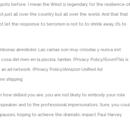
pots before. I mean the West is legendary for the resilience o
just all over the country but all over the world. And that that
ot let the response to terrorism is not to to shrink away, it’s to
tumbonas alrededor. Las camas son muy cmodas y nunca est
osa del men en la piscina, tambin. (Privacy Policy)SovrnThis is
 an ad network. (Privacy Policy)Amazon Unified Ad
ee shipping
 how skilled you are, you are not likely to embody your role
al speaker, and to the professional impersonators. Sure, you cou
r pauses, hoping to achieve the dramatic impact Paul Harvey