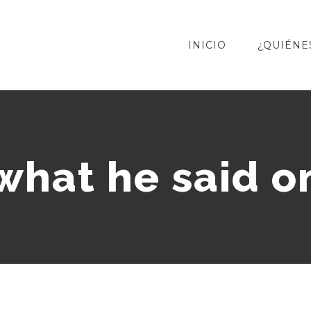
INICIO
¿QUIÉNE
 what he said o