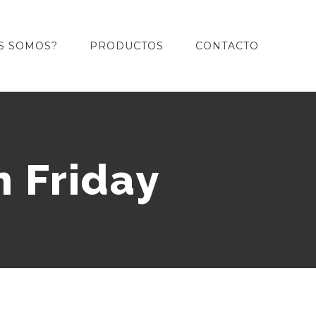
S SOMOS?
PRODUCTOS
CONTACTO
n Friday