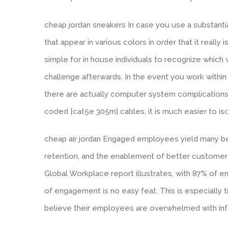
cheap jordan sneakers In case you use a substantia
that appear in various colors in order that it really 
simple for in house individuals to recognize which 
challenge afterwards. In the event you work within 
there are actually computer system complications w
coded [cat5e 305m] cables, it is much easier to i
cheap air jordan Engaged employees yield many ben
retention, and the enablement of better customer e
Global Workplace report illustrates, with 87% of 
of engagement is no easy feat. This is especially 
believe their employees are overwhelmed with infor