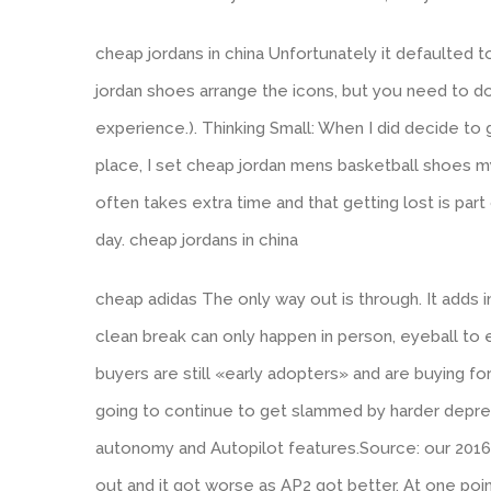
cheap jordans in china Unfortunately it defaulted 
jordan shoes arrange the icons, but you need to do 
experience.). Thinking Small: When I did decide to 
place, I set cheap jordan mens basketball shoes my
often takes extra time and that getting lost is part
day. cheap jordans in china
cheap adidas The only way out is through. It adds i
clean break can only happen in person, eyeball to 
buyers are still «early adopters» and are buying fo
going to continue to get slammed by harder deprec
autonomy and Autopilot features.Source: our 201
out and it got worse as AP2 got better. At one poin