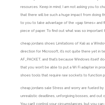
resources. Keep in mind, I am not asking you to chan
that there will be such a huge impact from doing th
to you to take advantage of the «gap times» and fi
piece of paper. To find out what was so important 
cheap jordans shoes Limitations of Kali as a Window
direction for Microsoft, it’s not quite there yet in 
AF_PACKET, and that’s because Windows itself does
that you won’t be able to put a Wi Fi adapter in p
shoes tools that require raw sockets to function 
cheap jordans sale Stress and worry are fueled by 
unrealistic deadlines, unforgiving bosses, and out o
You can’t control your circumstances, but you can