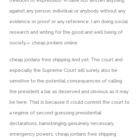
freedom of expression. «I have not written anything
against any person, individual or anybody without any
evidence or proof or any reference. I am doing social
research and writing for the good and well being of
society.». cheap jordans online
cheap jordans free shipping And yet. The court and
especially the Supreme Court will surely also be
sensitive to the potential consequences of calling
the president a liar, as deserved and obvious as it may
be here. That is because it could commit the court to
a regime of second guessing presidential
declarations, hamstringing genuinely necessary
emergency powers. cheap jordans free shipping