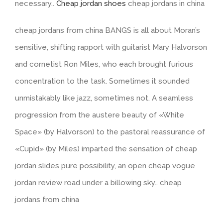
necessary..
Cheap jordan shoes
cheap jordans in china
cheap jordans from china BANGS is all about Moran’s
sensitive, shifting rapport with guitarist Mary Halvorson
and cornetist Ron Miles, who each brought furious
concentration to the task. Sometimes it sounded
unmistakably like jazz, sometimes not. A seamless
progression from the austere beauty of «White
Space» (by Halvorson) to the pastoral reassurance of
«Cupid» (by Miles) imparted the sensation of cheap
jordan slides pure possibility, an open cheap vogue
jordan review road under a billowing sky.. cheap
jordans from china