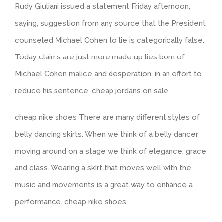
Rudy Giuliani issued a statement Friday afternoon,
saying, suggestion from any source that the President
counseled Michael Cohen to lie is categorically false.
Today claims are just more made up lies born of
Michael Cohen malice and desperation, in an effort to
reduce his sentence. cheap jordans on sale
cheap nike shoes There are many different styles of
belly dancing skirts. When we think of a belly dancer
moving around on a stage we think of elegance, grace
and class. Wearing a skirt that moves well with the
music and movements is a great way to enhance a
performance. cheap nike shoes