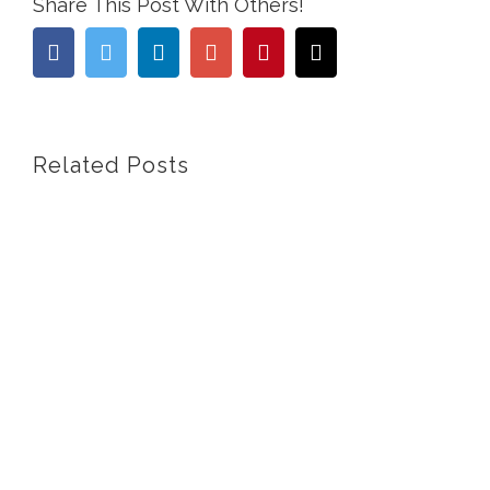
Share This Post With Others!
Facebook
Twitter
Linkedin
Google+
Pinterest
Email
Related Posts