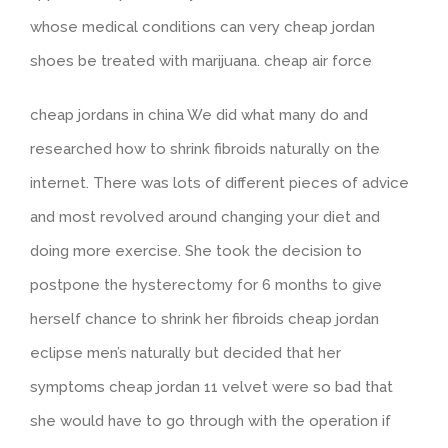
whose medical conditions can very cheap jordan
shoes be treated with marijuana. cheap air force
cheap jordans in china We did what many do and
researched how to shrink fibroids naturally on the
internet. There was lots of different pieces of advice
and most revolved around changing your diet and
doing more exercise. She took the decision to
postpone the hysterectomy for 6 months to give
herself chance to shrink her fibroids cheap jordan
eclipse men’s naturally but decided that her
symptoms cheap jordan 11 velvet were so bad that
she would have to go through with the operation if