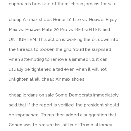
cupboards because of them. cheap jordans for sale
cheap Air max shoes Honor 10 Lite vs. Huawei Enjoy
Max vs. Huawei Mate 20 Pro vs. RETIGHTEN and
UNTIGHTEN. This action is working the oil down into
the threads to loosen the grip. You’d be surprised
when attempting to remove a jammed lid, it can
usually be tightened a tad even when it will not
untighten at all. cheap Air max shoes
cheap jordans on sale Some Democrats immediately
said that if the report is verified, the president should
be impeached. Trump then added a suggestion that
Cohen was to reduce his jail time! Trump attorney