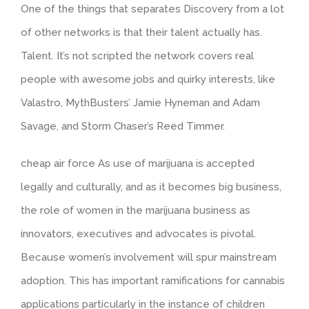
One of the things that separates Discovery from a lot
of other networks is that their talent actually has.
Talent. It’s not scripted the network covers real
people with awesome jobs and quirky interests, like
Valastro, MythBusters’ Jamie Hyneman and Adam
Savage, and Storm Chaser’s Reed Timmer.
cheap air force As use of marijuana is accepted
legally and culturally, and as it becomes big business,
the role of women in the marijuana business as
innovators, executives and advocates is pivotal.
Because women’s involvement will spur mainstream
adoption. This has important ramifications for cannabis
applications particularly in the instance of children