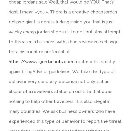
cheap jordans sale Well, that would be YOU! That’s
right. I mean «you». There is a creative cheap jordan
eclipse giant, a genius lurking inside you that is just
wacky cheap jordan shoes uk to get out. Any attempt
to threaten a business with a bad review in exchange
for a discount or preferential
https://www.airjordanhots.com
treatment is strictly
against TripAdvisor guidelines. We take this type of
behavior very seriously, because not only is it an
abuse of a reviewer’s status on our site that does
nothing to help other travellers, it is also illegal in
many countries. We ask business owners who have
experienced this type of behavior to report the threat