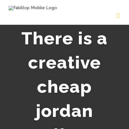
There is a
creative
cheap
jordan