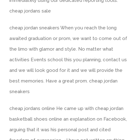
immediately using our dedicated reporting tools.
cheap jordans sale
cheap jordan sneakers When you reach the long
awaited graduation or prom, we want to come out of
the limo with glamor and style. No matter what
activities Events school this you planning, contact us
and we will look good for it and we will provide the
best memories. Have a great prom. cheap jordan
sneakers
cheap jordans online He came up with cheap jordan
basketball shoes online an explanation on Facebook,
arguing that it was his personal post and cited