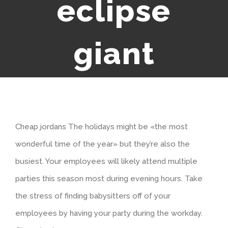
eclipse
giant
Cheap jordans The holidays might be «the most
wonderful time of the year» but they’re also the
busiest. Your employees will likely attend multiple
parties this season most during evening hours. Take
the stress of finding babysitters off of your
employees by having your party during the workday.