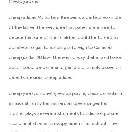
Cheap jordans
cheap adidas My Sister’s Keeper is a perfect example
of the latter. The very idea that parents are free to
decide that one of their children could be forced to
donate an organ to a sibling is foreign to Canadian
cheap jordan 28 law. There is no way that a cord blood
donor could become an organ donor simply based on
parental desires. cheap adidas
cheap yeezys Bonet grew up playing classical violin in
a musical family her father’s an opera singer, her
mother plays several instruments but did not pursue
music until after an unhappy time in film school. The