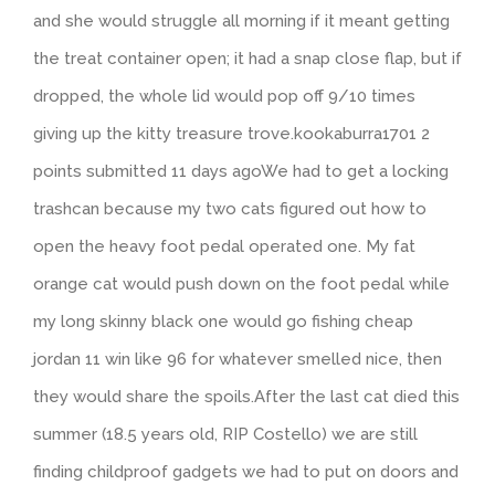
and she would struggle all morning if it meant getting
the treat container open; it had a snap close flap, but if
dropped, the whole lid would pop off 9/10 times
giving up the kitty treasure trove.kookaburra1701 2
points submitted 11 days agoWe had to get a locking
trashcan because my two cats figured out how to
open the heavy foot pedal operated one. My fat
orange cat would push down on the foot pedal while
my long skinny black one would go fishing cheap
jordan 11 win like 96 for whatever smelled nice, then
they would share the spoils.After the last cat died this
summer (18.5 years old, RIP Costello) we are still
finding childproof gadgets we had to put on doors and