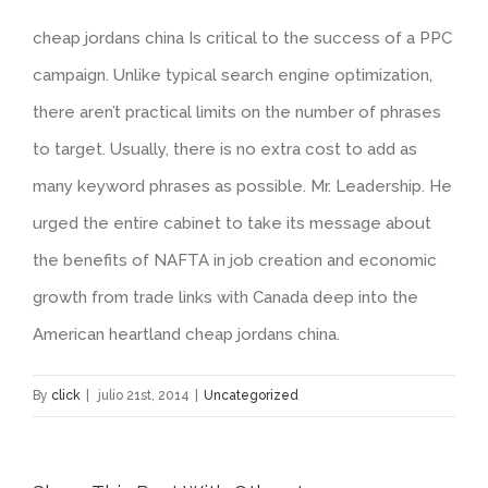
cheap jordans china Is critical to the success of a PPC
campaign. Unlike typical search engine optimization,
there aren’t practical limits on the number of phrases
to target. Usually, there is no extra cost to add as
many keyword phrases as possible. Mr. Leadership. He
urged the entire cabinet to take its message about
the benefits of NAFTA in job creation and economic
growth from trade links with Canada deep into the
American heartland cheap jordans china.
By
click
|
julio 21st, 2014
|
Uncategorized