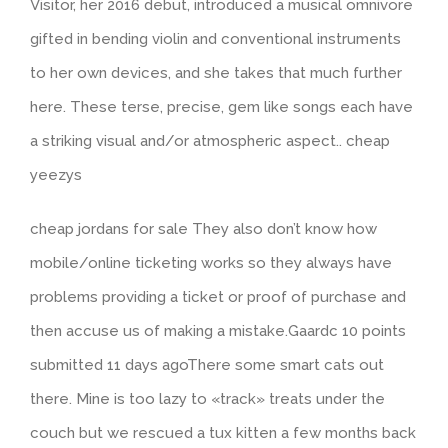
Visitor, her 2016 debut, introduced a musical omnivore
gifted in bending violin and conventional instruments
to her own devices, and she takes that much further
here. These terse, precise, gem like songs each have
a striking visual and/or atmospheric aspect.. cheap
yeezys
cheap jordans for sale They also don’t know how
mobile/online ticketing works so they always have
problems providing a ticket or proof of purchase and
then accuse us of making a mistake.Gaardc 10 points
submitted 11 days agoThere some smart cats out
there. Mine is too lazy to «track» treats under the
couch but we rescued a tux kitten a few months back