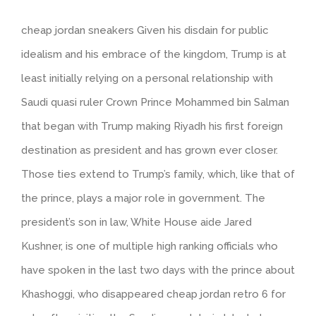
cheap jordan sneakers Given his disdain for public
idealism and his embrace of the kingdom, Trump is at
least initially relying on a personal relationship with
Saudi quasi ruler Crown Prince Mohammed bin Salman
that began with Trump making Riyadh his first foreign
destination as president and has grown ever closer.
Those ties extend to Trump’s family, which, like that of
the prince, plays a major role in government. The
president’s son in law, White House aide Jared
Kushner, is one of multiple high ranking officials who
have spoken in the last two days with the prince about
Khashoggi, who disappeared cheap jordan retro 6 for