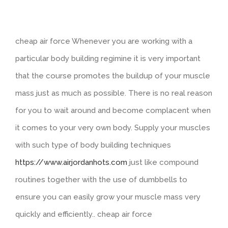
cheap air force Whenever you are working with a
particular body building regimine it is very important
that the course promotes the buildup of your muscle
mass just as much as possible. There is no real reason
for you to wait around and become complacent when
it comes to your very own body. Supply your muscles
with such type of body building techniques
https://www.airjordanhots.com
just like compound
routines together with the use of dumbbells to
ensure you can easily grow your muscle mass very
quickly and efficiently.. cheap air force