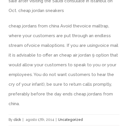
sale after visiting the Saudi consulate in Istanbul on
Oct. cheap jordan sneakers
cheap jordans from china Avoid thevoice mailtrap,
where your customers are put through an endless
stream ofvoice mailoptions. If you are usingvoice mail
it is advisable to offer an cheap air jordan 9 option that
would allow your customers to speak to you or your
employees. You do not want customers to hear the
cry of your infant), be sure to return calls promptly,
preferably before the day ends cheap jordans from
china.
By
click
|
agosto 17th, 2014
|
Uncategorized