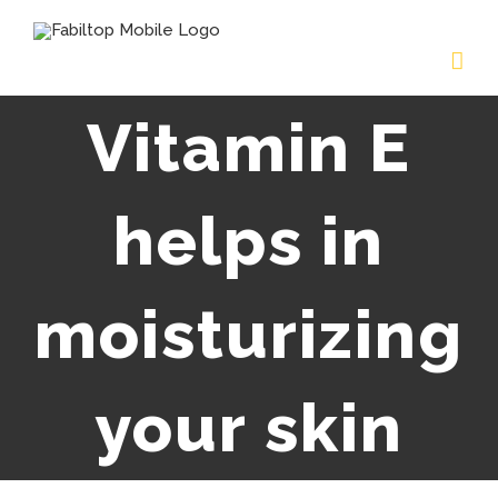
Vitamin E
helps in
moisturizing
your skin