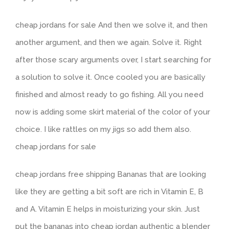
cheap jordans for sale And then we solve it, and then
another argument, and then we again. Solve it. Right
after those scary arguments over, I start searching for
a solution to solve it. Once cooled you are basically
finished and almost ready to go fishing. All you need
now is adding some skirt material of the color of your
choice. I like rattles on my jigs so add them also.
cheap jordans for sale
cheap jordans free shipping Bananas that are looking
like they are getting a bit soft are rich in Vitamin E, B
and A. Vitamin E helps in moisturizing your skin. Just
put the bananas into cheap jordan authentic a blender