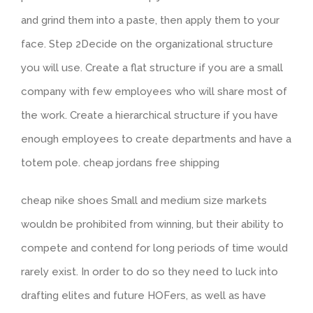
and grind them into a paste, then apply them to your
face. Step 2Decide on the organizational structure
you will use. Create a flat structure if you are a small
company with few employees who will share most of
the work. Create a hierarchical structure if you have
enough employees to create departments and have a
totem pole. cheap jordans free shipping
cheap nike shoes Small and medium size markets
wouldn be prohibited from winning, but their ability to
compete and contend for long periods of time would
rarely exist. In order to do so they need to luck into
drafting elites and future HOFers, as well as have