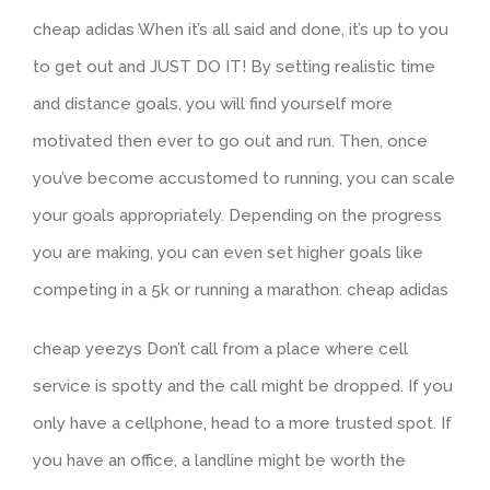
cheap adidas When it’s all said and done, it’s up to you
to get out and JUST DO IT! By setting realistic time
and distance goals, you will find yourself more
motivated then ever to go out and run. Then, once
you’ve become accustomed to running, you can scale
your goals appropriately. Depending on the progress
you are making, you can even set higher goals like
competing in a 5k or running a marathon. cheap adidas
cheap yeezys Don’t call from a place where cell
service is spotty and the call might be dropped. If you
only have a cellphone, head to a more trusted spot. If
you have an office, a landline might be worth the