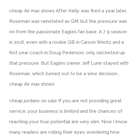
cheap Air max shoes After Kelly was fired a year later,
Roseman was reinstated as GM, but the pressure was
on from the passionate Eagles fan base. A 7 9 season
in 2016, even with a rookie QB in Carson Wentz and a
first year coach in Doug Pederson, only ratcheted up
that pressure. But Eagles owner Jeff Lurie stayed with
Roseman, which turned out to be a wise decision..
cheap Air max shoes
cheap jordans on sale If you are not providing great
service, your business is limited and the chances of
reaching your true potential are very slim. Now I know
many readers are rolling their eyes wondering how