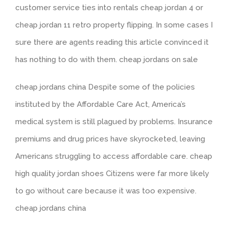
customer service ties into rentals cheap jordan 4 or
cheap jordan 11 retro property flipping. In some cases I
sure there are agents reading this article convinced it
has nothing to do with them. cheap jordans on sale
cheap jordans china Despite some of the policies
instituted by the Affordable Care Act, America’s
medical system is still plagued by problems. Insurance
premiums and drug prices have skyrocketed, leaving
Americans struggling to access affordable care. cheap
high quality jordan shoes Citizens were far more likely
to go without care because it was too expensive.
cheap jordans china