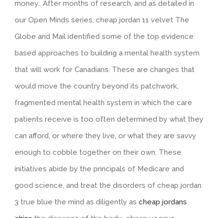
money.. After months of research, and as detailed in
our Open Minds series, cheap jordan 11 velvet The
Globe and Mail identified some of the top evidence
based approaches to building a mental health system
that will work for Canadians. These are changes that
would move the country beyond its patchwork,
fragmented mental health system in which the care
patients receive is too often determined by what they
can afford, or where they live, or what they are savvy
enough to cobble together on their own. These
initiatives abide by the principals of Medicare and
good science, and treat the disorders of cheap jordan
3 true blue the mind as diligently as
cheap jordans