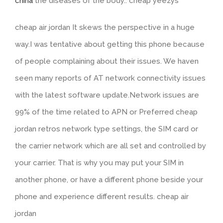
china
the diseases of the body.. cheap yeezys
cheap air jordan It skews the perspective in a huge
way.I was tentative about getting this phone because
of people complaining about their issues. We haven
seen many reports of AT network connectivity issues
with the latest software update.Network issues are
99% of the time related to APN or Preferred cheap
jordan retros network type settings, the SIM card or
the carrier network which are all set and controlled by
your carrier. That is why you may put your SIM in
another phone, or have a different phone beside your
phone and experience different results. cheap air
jordan