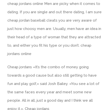
cheap jordans online Men are picky when it comes to
dating. If you are single and out there dating, I am sure
cheap jordan baseball cleats you are very aware of
just how choosy men are. Usually, men have an idea in
their head of a type of woman that they are attracted
to, and either you fit his type or you don’t. cheap
jordans online
Cheap jordans «It’s the combo of money going
towards a good cause but also still getting to have
fun and play golf,» said Josh Bailey. «You see a lot of
the same faces every year and meet some new
people. All in all, just a good day and I think we all
enjoy it.». Cheap jordans