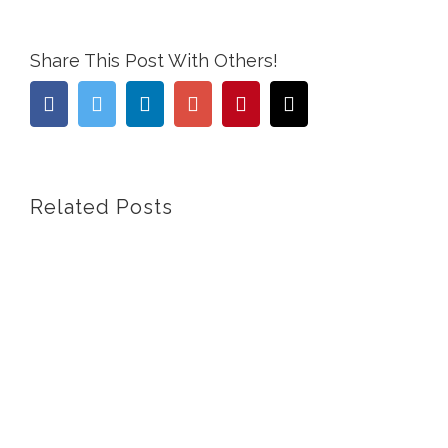
Share This Post With Others!
Facebook
Twitter
Linkedin
Google+
Pinterest
Email
Related Posts