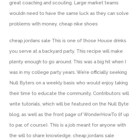
great coaching and scouting. Large market teams
wouldn need to have the same luck as they can solve
problems with money. cheap nike shoes
cheap jordans sale This is one of those House drinks
you serve at a backyard party. This recipe will make
plenty enough to go around. This was a big hit when I
was in my college party years. We’re officially seeking
Null Byters on a weekly basis who would enjoy taking
their time to educate the community. Contributors will
write tutorials, which will be featured on the Null Byte
blog, as well as the front page of WonderHowTo (if up
to par, of course). This is a job meant for anyone with
the will to share knowledge. cheap jordans sale