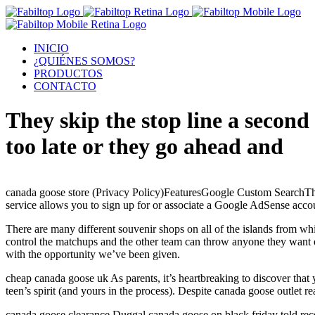
INICIO
¿QUIÉNES SOMOS?
PRODUCTOS
CONTACTO
They skip the stop line a second
too late or they go ahead and
canada goose store (Privacy Policy)FeaturesGoogle Custom SearchTh
service allows you to sign up for or associate a Google AdSense acco
There are many different souvenir shops on all of the islands from whi
control the matchups and the other team can throw anyone they want out 
with the opportunity we’ve been given.
cheap canada goose uk As parents, it’s heartbreaking to discover that 
teen’s spirit (and yours in the process). Despite canada goose outlet r
canada goose clearance Duggal canada goose on black friday told recen