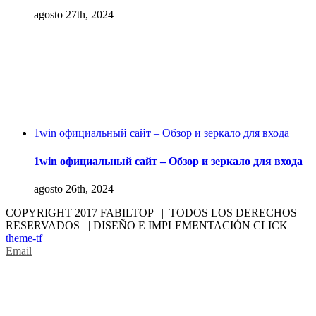
agosto 27th, 2024
1win официальный сайт – Обзор и зеркало для входа
1win официальный сайт – Обзор и зеркало для входа
agosto 26th, 2024
COPYRIGHT 2017 FABILTOP | TODOS LOS DERECHOS
RESERVADOS | DISEÑO E IMPLEMENTACIÓN CLICK
theme-tf
Email