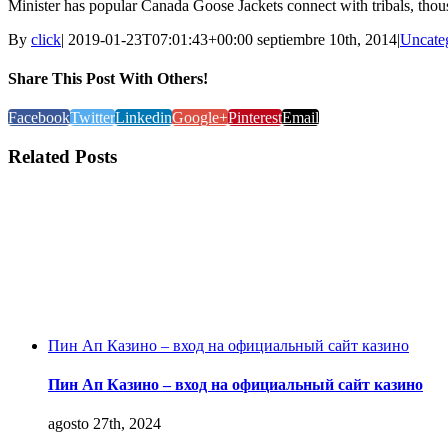
Minister has popular Canada Goose Jackets connect with tribals, tho
By
click
|
2019-01-23T07:01:43+00:00
septiembre 10th, 2014
|
Uncate
Share This Post With Others!
Facebook
Twitter
Linkedin
Google+
Pinterest
Email
Related Posts
Пин Ап Казино – вход на официальный сайт казино
Пин Ап Казино – вход на официальный сайт казино
agosto 27th, 2024