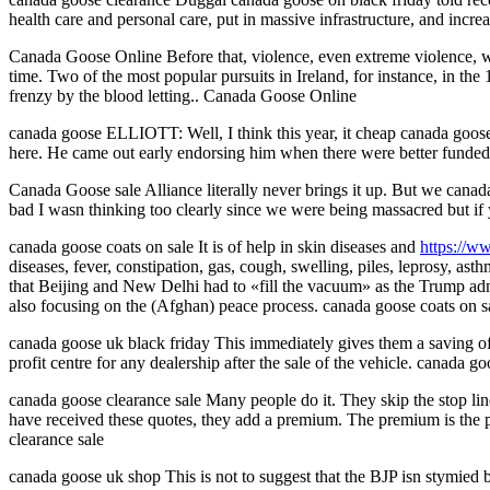
health care and personal care, put in massive infrastructure, and incr
Canada Goose Online Before that, violence, even extreme violence, was
time. Two of the most popular pursuits in Ireland, for instance, in 
frenzy by the blood letting.. Canada Goose Online
canada goose ELLIOTT: Well, I think this year, it cheap canada goose 
here. He came out early endorsing him when there were better fund
Canada Goose sale Alliance literally never brings it up. But we canad
bad I wasn thinking too clearly since we were being massacred but if
canada goose coats on sale It is of help in skin diseases and
https://w
diseases, fever, constipation, gas, cough, swelling, piles, leprosy,
that Beijing and New Delhi had to «fill the vacuum» as the Trump admi
also focusing on the (Afghan) peace process. canada goose coats on s
canada goose uk black friday This immediately gives them a saving of 
profit centre for any dealership after the sale of the vehicle. canada g
canada goose clearance sale Many people do it. They skip the stop line
have received these quotes, they add a premium. The premium is the pr
clearance sale
canada goose uk shop This is not to suggest that the BJP isn stymied b