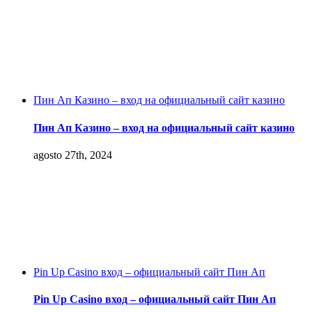
Пин Ап Казино – вход на официальный сайт казино
Пин Ап Казино – вход на официальный сайт казино
agosto 27th, 2024
Pin Up Casino вход – официальный сайт Пин Ап
Pin Up Casino вход – официальный сайт Пин Ап