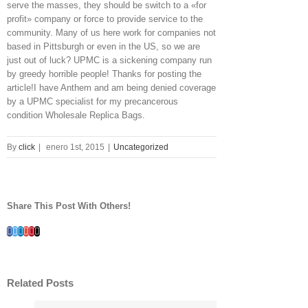
serve the masses, they should be switch to a «for
profit» company or force to provide service to the
community. Many of us here work for companies not
based in Pittsburgh or even in the US, so we are
just out of luck? UPMC is a sickening company run
by greedy horrible people! Thanks for posting the
article!I have Anthem and am being denied coverage
by a UPMC specialist for my precancerous
condition Wholesale Replica Bags.
By
click
|
enero 1st, 2015
|
Uncategorized
Share This Post With Others!
Facebook
Twitter
Linkedin
Google+
Pinterest
Email
Related Posts