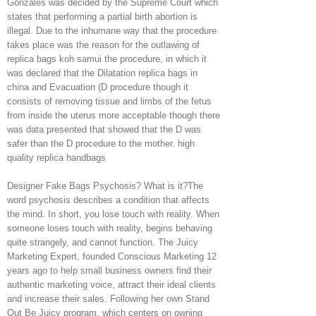
Gonzales was decided by the Supreme Court which
states that performing a partial birth abortion is
illegal. Due to the inhumane way that the procedure
takes place was the reason for the outlawing of
replica bags koh samui the procedure, in which it
was declared that the Dilatation replica bags in
china and Evacuation (D procedure though it
consists of removing tissue and limbs of the fetus
from inside the uterus more acceptable though there
was data presented that showed that the D was
safer than the D procedure to the mother. high
quality replica handbags
Designer Fake Bags Psychosis? What is it?The
word psychosis describes a condition that affects
the mind. In short, you lose touch with reality. When
someone loses touch with reality, begins behaving
quite strangely, and cannot function. The Juicy
Marketing Expert, founded Conscious Marketing 12
years ago to help small business owners find their
authentic marketing voice, attract their ideal clients
and increase their sales. Following her own Stand
Out Be Juicy program, which centers on owning