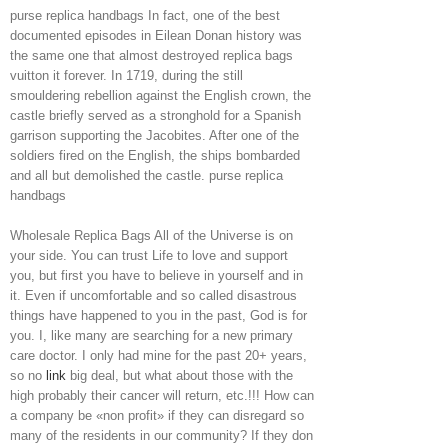
purse replica handbags In fact, one of the best
documented episodes in Eilean Donan history was
the same one that almost destroyed replica bags
vuitton it forever. In 1719, during the still
smouldering rebellion against the English crown, the
castle briefly served as a stronghold for a Spanish
garrison supporting the Jacobites. After one of the
soldiers fired on the English, the ships bombarded
and all but demolished the castle. purse replica
handbags
Wholesale Replica Bags All of the Universe is on
your side. You can trust Life to love and support
you, but first you have to believe in yourself and in
it. Even if uncomfortable and so called disastrous
things have happened to you in the past, God is for
you. I, like many are searching for a new primary
care doctor. I only had mine for the past 20+ years,
so no
link
big deal, but what about those with the
high probably their cancer will return, etc.!!! How can
a company be «non profit» if they can disregard so
many of the residents in our community? If they don