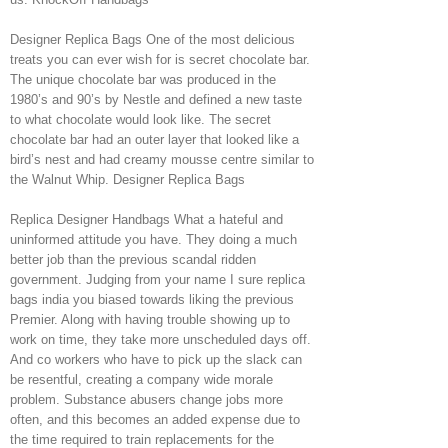
Designer Replica Bags One of the most delicious
treats you can ever wish for is secret chocolate bar.
The unique chocolate bar was produced in the
1980’s and 90’s by Nestle and defined a new taste
to what chocolate would look like. The secret
chocolate bar had an outer layer that looked like a
bird’s nest and had creamy mousse centre similar to
the Walnut Whip. Designer Replica Bags
Replica Designer Handbags What a hateful and
uninformed attitude you have. They doing a much
better job than the previous scandal ridden
government. Judging from your name I sure replica
bags india you biased towards liking the previous
Premier. Along with having trouble showing up to
work on time, they take more unscheduled days off.
And co workers who have to pick up the slack can
be resentful, creating a company wide morale
problem. Substance abusers change jobs more
often, and this becomes an added expense due to
the time required to train replacements for the