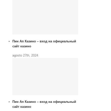
Пин Ап Казино – вход на официальный
сайт казино
agosto 27th, 2024
Пин Ап Казино – вход на официальный
сайт казино