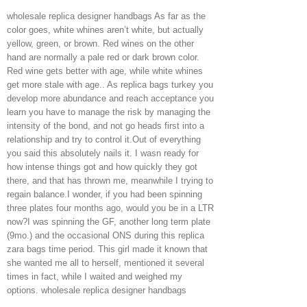
wholesale replica designer handbags As far as the
color goes, white whines aren’t white, but actually
yellow, green, or brown. Red wines on the other
hand are normally a pale red or dark brown color.
Red wine gets better with age, while white whines
get more stale with age.. As replica bags turkey you
develop more abundance and reach acceptance you
learn you have to manage the risk by managing the
intensity of the bond, and not go heads first into a
relationship and try to control it.Out of everything
you said this absolutely nails it. I wasn ready for
how intense things got and how quickly they got
there, and that has thrown me, meanwhile I trying to
regain balance.I wonder, if you had been spinning
three plates four months ago, would you be in a LTR
now?I was spinning the GF, another long term plate
(9mo.) and the occasional ONS during this replica
zara bags time period. This girl made it known that
she wanted me all to herself, mentioned it several
times in fact, while I waited and weighed my
options. wholesale replica designer handbags