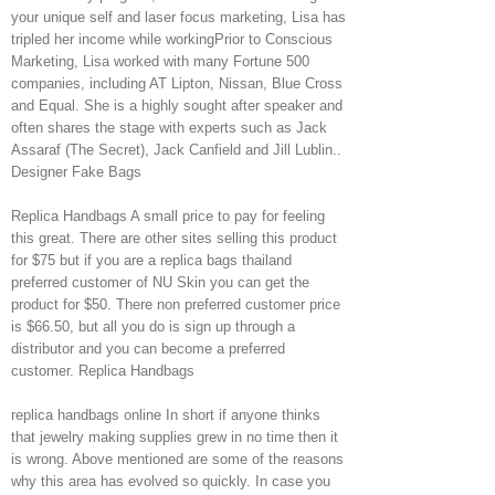
your unique self and laser focus marketing, Lisa has
tripled her income while workingPrior to Conscious
Marketing, Lisa worked with many Fortune 500
companies, including AT Lipton, Nissan, Blue Cross
and Equal. She is a highly sought after speaker and
often shares the stage with experts such as Jack
Assaraf (The Secret), Jack Canfield and Jill Lublin..
Designer Fake Bags
Replica Handbags A small price to pay for feeling
this great. There are other sites selling this product
for $75 but if you are a replica bags thailand
preferred customer of NU Skin you can get the
product for $50. There non preferred customer price
is $66.50, but all you do is sign up through a
distributor and you can become a preferred
customer. Replica Handbags
replica handbags online In short if anyone thinks
that jewelry making supplies grew in no time then it
is wrong. Above mentioned are some of the reasons
why this area has evolved so quickly. In case you