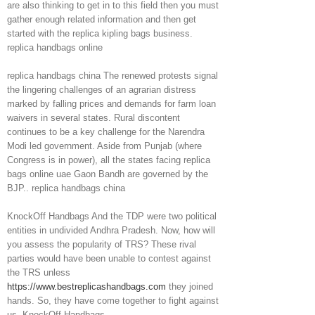
are also thinking to get in to this field then you must
gather enough related information and then get
started with the replica kipling bags business.
replica handbags online
replica handbags china The renewed protests signal
the lingering challenges of an agrarian distress
marked by falling prices and demands for farm loan
waivers in several states. Rural discontent
continues to be a key challenge for the Narendra
Modi led government. Aside from Punjab (where
Congress is in power), all the states facing replica
bags online uae Gaon Bandh are governed by the
BJP.. replica handbags china
KnockOff Handbags And the TDP were two political
entities in undivided Andhra Pradesh. Now, how will
you assess the popularity of TRS? These rival
parties would have been unable to contest against
the TRS unless
https://www.bestreplicashandbags.com
they joined
hands. So, they have come together to fight against
us. KnockOff Handbags