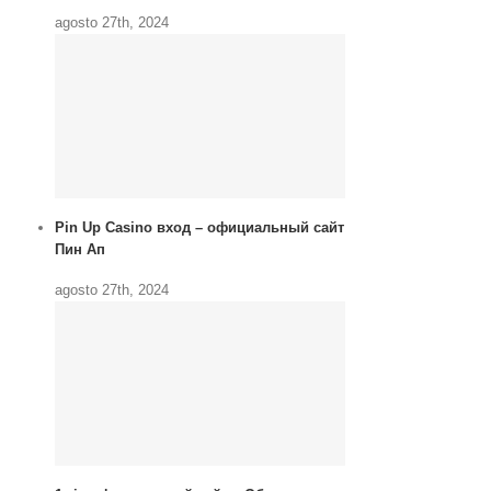
agosto 27th, 2024
Pin Up Casino вход – официальный сайт
Пин Ап
agosto 27th, 2024