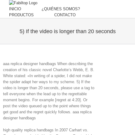
INICIO
¿QUIÉNES SOMOS?
PRODUCTOS
CONTACTO
5) If the video is longer than 20 seconds
aaa replica designer handbags When describing the
creation of his classic novel Charlotte’s Webb, E. B.
White stated: «In writing of a spider, I did not make
the spider adapt her ways to my scheme. 5) If the
video is longer than 20 seconds, please use a tag to
tell everyone when the lead up to the regrettable
moment begins. For example [regret at 4:20]. Or
post the video queued up to the point where things
get good and the regret quickly follows. aaa replica
designer handbags
high quality replica handbags In 2007 Carhart vs.