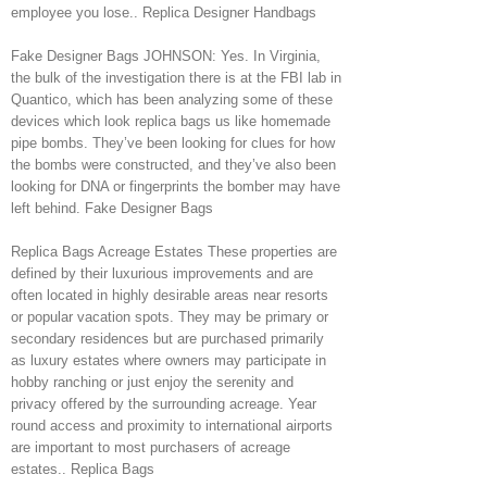
employee you lose.. Replica Designer Handbags
Fake Designer Bags JOHNSON: Yes. In Virginia,
the bulk of the investigation there is at the FBI lab in
Quantico, which has been analyzing some of these
devices which look replica bags us like homemade
pipe bombs. They’ve been looking for clues for how
the bombs were constructed, and they’ve also been
looking for DNA or fingerprints the bomber may have
left behind. Fake Designer Bags
Replica Bags Acreage Estates These properties are
defined by their luxurious improvements and are
often located in highly desirable areas near resorts
or popular vacation spots. They may be primary or
secondary residences but are purchased primarily
as luxury estates where owners may participate in
hobby ranching or just enjoy the serenity and
privacy offered by the surrounding acreage. Year
round access and proximity to international airports
are important to most purchasers of acreage
estates.. Replica Bags