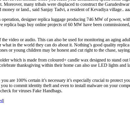
. Moreover, many tribals were displaced to construct the Garudeshwar w
 money or land., said Sanjay Tadvi, a resident of Kevadiya village.. aa
 operation, designer replica luggage producing 746 MW of power, wit
ive replica bags buy online projects of 60 MW have been commissioned,
e video or audio. This can also be used for monitoring an aging adult. T
der what in the world they can do about it. Nothing’s good quality repli
ones or young children may be honest and cut right to the chase, saying
older which is made from coloured+ candle wax designed to stand out be
lebrate thanksgiving within their home can also use LED lights and la
ou are 100% certain it’s necessary it’s especially crucial to protect y
 you to commit identity theft and even to install malware on your comput
to check for viruses Fake Handbags.
ed
|