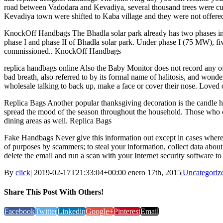
road between Vadodara and Kevadiya, several thousand trees were cut
Kevadiya town were shifted to Kaba village and they were not offered
KnockOff Handbags The Bhadla solar park already has two phases in
phase I and phase II of Bhadla solar park. Under phase I (75 MW), f
commissioned.. KnockOff Handbags
replica handbags online Also the Baby Monitor does not record any of th
bad breath, also referred to by its formal name of halitosis, and won
wholesale talking to back up, make a face or cover their nose. Loved 
Replica Bags Another popular thanksgiving decoration is the candle h
spread the mood of the season throughout the household. Those who ce
dining areas as well. Replica Bags
Fake Handbags Never give this information out except in cases where y
of purposes by scammers; to steal your information, collect data about
delete the email and run a scan with your Internet security software 
By
click
|
2019-02-17T21:33:04+00:00
enero 17th, 2015
|
Uncategoriz
Share This Post With Others!
Facebook
Twitter
Linkedin
Google+
Pinterest
Email