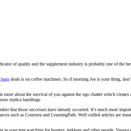
dicator of quality and the supplement industry is probably one of the be
a bags
deals is on coffee machines. So if morning Joe is your thing, don’t
s
t is more about the survival of you against the ego chatter which creates a
 purse replica handbags
mber that those successes have already occurred. It’s much more import
rces such as Coursera and LearningPath. Well crafted articles are innate
in your tent watching for hunters, trekkers and other people. Vasava cl