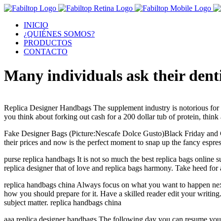
INICIO
¿QUIÉNES SOMOS?
PRODUCTOS
CONTACTO
Many individuals ask their dent
Replica Designer Handbags The supplement industry is notorious for its
you think about forking out cash for a 200 dollar tub of protein, thi
Fake Designer Bags (Picture:Nescafe Dolce Gusto)Black Friday and 
their prices and now is the perfect moment to snap up the fancy esp
purse replica handbags It is not so much the best replica bags online su
replica designer that of love and replica bags harmony. Take heed for 
replica handbags china Always focus on what you want to happen next a
how you should prepare for it. Have a skilled reader edit your writing
subject matter. replica handbags china
aaa replica designer handbags The following day you can resume your t