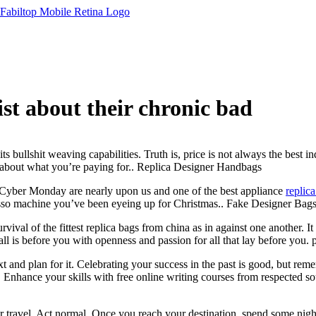
ist about their chronic bad
 bullshit weaving capabilities. Truth is, price is not always the best in
nk about what you’re paying for.. Replica Designer Handbags
Cyber Monday are nearly upon us and one of the best appliance
replic
resso machine you’ve been eyeing up for Christmas.. Fake Designer Bag
rvival of the fittest replica bags from china as in against one another. I
all is before you with openness and passion for all that lay before you.
nd plan for it. Celebrating your success in the past is good, but reme
. Enhance your skills with free online writing courses from respected sou
ravel. Act normal. Once you reach your destination, spend some nights 