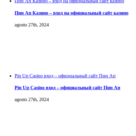
Пин Ап Казино – вход на официальный сайт казино
Пин Ап Казино – вход на официальный сайт казино
agosto 27th, 2024
Pin Up Casino вход – официальный сайт Пин Ап
Pin Up Casino вход – официальный сайт Пин Ап
agosto 27th, 2024