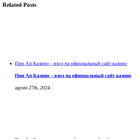
Related Posts
Пин Ап Казино – вход на официальный сайт казино
Пин Ап Казино – вход на официальный сайт казино
agosto 27th, 2024