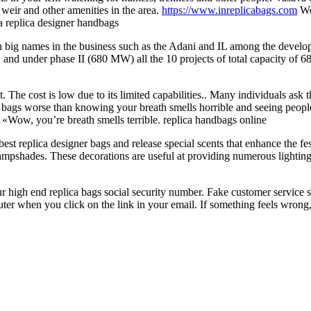
eir and other amenities in the area.
https://www.inreplicabags.com
We
a replica designer handbags
h big names in the business such as the Adani and IL among the deve
 and under phase II (680 MW) all the 10 projects of total capacity of
he cost is low due to its limited capabilities.. Many individuals ask th
ca bags worse than knowing your breath smells horrible and seeing peopl
 «Wow, you’re breath smells terrible. replica handbags online
st replica designer bags and release special scents that enhance the f
mpshades. These decorations are useful at providing numerous lighting
our high end replica bags social security number. Fake customer service 
er when you click on the link in your email. If something feels wrong, i