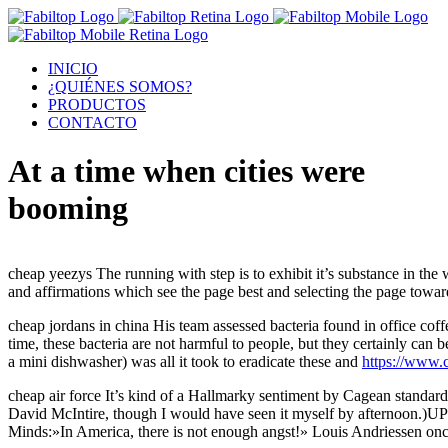
INICIO
¿QUIÉNES SOMOS?
PRODUCTOS
CONTACTO
At a time when cities were
booming
cheap yeezys The running with step is to exhibit it’s substance in the
and affirmations which see the page best and selecting the page towa
cheap jordans in china His team assessed bacteria found in office cof
time, these bacteria are not harmful to people, but they certainly ca
a mini dishwasher) was all it took to eradicate these and
https://www.
cheap air force It’s kind of a Hallmarky sentiment by Cagean standard
David McIntire, though I would have seen it myself by afternoon.)U
Minds:»In America, there is not enough angst!» Louis Andriessen once 