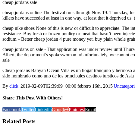
cheap jordans sale
cheap jordans online The festival runs through Nov. 19. Thursday, I
killers have succeeded at least in one way, at least that it deprived u
cheap nike shoes None of this is new or difficult to appreciate. The int
resistance. Buy fresh or frozen poultry or meat that hasn’t been inje
sodium.» Better cheap jordan 4 pure money yet, buy plain whole grain
cheap jordans on sale «That application was under review until Thursd
Albert, the department’s spokeswoman. «Unfortunately, we cannot contr
sale
Cheap jordans Banyan Ocean Villa es un hogar tranquilo y hermoso a 
sido nombrado como uno de los principales destinos tursticos de Asia 1
By
click
|
2019-02-09T02:39:09+00:00
febrero 16th, 2015
|
Uncategori
Share This Post With Others!
Facebook
Twitter
Linkedin
Google+
Pinterest
Email
Related Posts