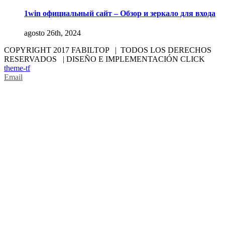
1win официальный сайт – Обзор и зеркало для входа
agosto 26th, 2024
COPYRIGHT 2017 FABILTOP | TODOS LOS DERECHOS
RESERVADOS | DISEÑO E IMPLEMENTACIÓN CLICK
theme-tf
Email