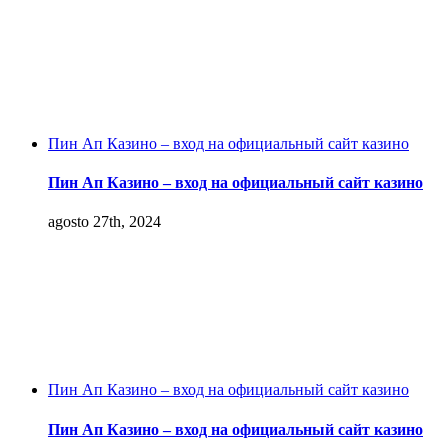
Пин Ап Казино – вход на официальный сайт казино
Пин Ап Казино – вход на официальный сайт казино
agosto 27th, 2024
Пин Ап Казино – вход на официальный сайт казино
Пин Ап Казино – вход на официальный сайт казино