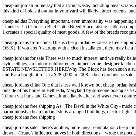
cheap air jordan Some say that all your waste, including meat scraps, c
this kind of bokashi output in your yard will likely attract rodents, a
cheap adidas Everything important, even immortality was happening at
Timeless. 1.) Choose a Beef Cattle Breed Since raising cattle is complet
1 creates a special quality of meat goods. A few of the breeds recogni
cheap jordans from china This is cheap jordan wholesale free shipping t
OS X). If you aren’t starting with a clean installation, there may be 
cheap jordans for sale There was so much interest, and we really beli
style ceilings, an indoor outdoor entertainment zone, designer kit
ESTATE NEWSLETTER HEREWhy The Block has been such a success0:34
and Kara bought it for just $285,000 in 2008.. cheap jordans for sale
cheap jordans china One that is less well known but cheap jordan baske
outside of his house in Bethesda, Maryland by someone posing as 
Tehran via Paris and Geneva immediately after and was never capture
cheap jordans free shipping As «The Devil in the White City» made cle
harmoniously cheap jordan t shirts arranged buildings, electric light
cheap jordans free shipping
cheap jordans sale There’s another, more linear connotation cheap jor
drawn. «Trane’s influence moves in both directions,» wrote the poet a