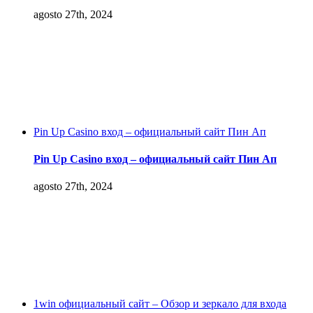
agosto 27th, 2024
Pin Up Casino вход – официальный сайт Пин Ап
Pin Up Casino вход – официальный сайт Пин Ап
agosto 27th, 2024
1win официальный сайт – Обзор и зеркало для входа