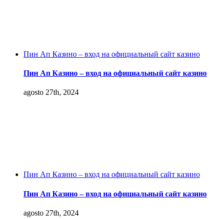
Пин Ап Казино – вход на официальный сайт казино
Пин Ап Казино – вход на официальный сайт казино
agosto 27th, 2024
Пин Ап Казино – вход на официальный сайт казино
Пин Ап Казино – вход на официальный сайт казино
agosto 27th, 2024