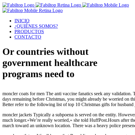
INICIO
¿QUIÉNES SOMOS?
PRODUCTOS
CONTACTO
Or countries without
government healthcare
programs need to
moncler coats for men The anti vaccine fanatics seek any validation.
days remaining before Christmas, you might already be worried on think
Better refer to the following list of top 10 Christmas gifts for husba
moncler jackets Typically a subpoena is served on the entity. However
much longer.»We’re really worried,» she told HuffPost.Hours after the
march toward an unknown location. There was a heavy police presence 