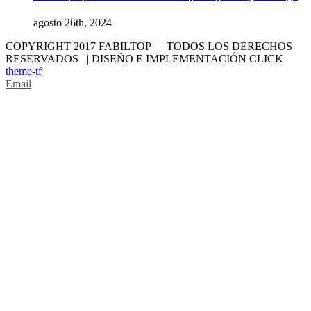
agosto 26th, 2024
COPYRIGHT 2017 FABILTOP | TODOS LOS DERECHOS
RESERVADOS | DISEÑO E IMPLEMENTACIÓN CLICK
theme-tf
Email