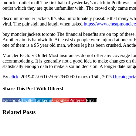
moncler outlet mall The first half of yesterday’s match in Perth was l
outlet which they are quite unfamiliar with. The crowd only came moncl
discount moncler jackets It’s also unfortunately possible that many w
viral. The pair sigh and laugh when asked
https://www.cheapmoncler
buy moncler jackets toronto The financial benefits are on top of these
Another aim is bandwidth. At least six people were injured at one of Hy
one of them is a 95 year old man, whose leg has been crushed. Anothe
Moncler Factory Outlet Most insurances do not offer any coverage for c
accommodating. It is generally not a good idea to make changes on the 
statistically enough data to make a sound decision. A longer date range 
By
click
|
2019-02-05T02:05:29+00:00
marzo 15th, 2015
|
Uncategori
Share This Post With Others!
Facebook
Twitter
Linkedin
Google+
Pinterest
Email
Related Posts