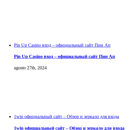
Pin Up Casino вход – официальный сайт Пин Ап
Pin Up Casino вход – официальный сайт Пин Ап
agosto 27th, 2024
1win официальный сайт – Обзор и зеркало для входа
1win официальный сайт – Обзор и зеркало для входа