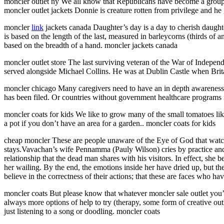
moncler outlet ny We all know that Republicans have become a group o
moncler outlet jackets Donnie is creature rotten from privilege and he 
moncler
link
jackets canada Daughter’s day is a day to cherish daught
is based on the length of the last, measured in barleycorns (thirds of a
based on the breadth of a hand. moncler jackets canada
moncler outlet store The last surviving veteran of the War of Indepen
served alongside Michael Collins. He was at Dublin Castle when Brit
moncler chicago Many caregivers need to have an in depth awareness of
has been filed. Or countries without government healthcare programs n
moncler coats for kids We like to grow many of the small tomatoes li
a pot if you don’t have an area for a garden.. moncler coats for kids
cheap moncler These are people unaware of the Eye of God that watc
stays.Vavachan’s wife Pennamma (Pauly Wilson) cries by practice and c
relationship that the dead man shares with his visitors. In effect, she
her wailing. By the end, the emotions inside her have dried up, but th
believe in the correctness of their actions; that these are faces who ha
moncler coats But please know that whatever moncler sale outlet you’r
always more options of help to try (therapy, some form of creative outl
just listening to a song or doodling. moncler coats