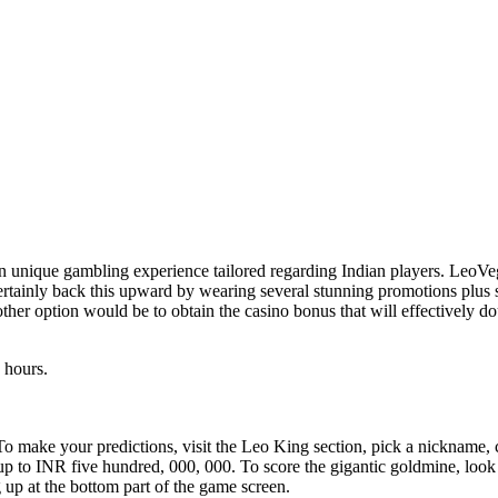
s an unique gambling experience tailored regarding Indian players. LeoV
 certainly back this upward by wearing several stunning promotions plus 
her option would be to obtain the casino bonus that will effectively dou
 hours.
 make your predictions, visit the Leo King section, pick a nickname, 
up to INR five hundred, 000, 000. To score the gigantic goldmine, look 
up at the bottom part of the game screen.