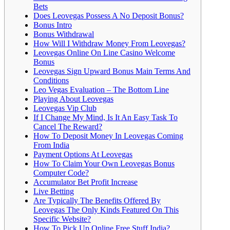
Bets
Does Leovegas Possess A No Deposit Bonus?
Bonus Intro
Bonus Withdrawal
How Will I Withdraw Money From Leovegas?
Leovegas Online On Line Casino Welcome
Bonus
Leovegas Sign Upward Bonus Main Terms And
Conditions
Leo Vegas Evaluation – The Bottom Line
Playing About Leovegas
Leovegas Vip Club
If I Change My Mind, Is It An Easy Task To
Cancel The Reward?
How To Deposit Money In Leovegas Coming
From India
Payment Options At Leovegas
How To Claim Your Own Leovegas Bonus
Computer Code?
Accumulator Bet Profit Increase
Live Betting
Are Typically The Benefits Offered By
Leovegas The Only Kinds Featured On This
Specific Website?
How To Pick Up Online Free Stuff India?