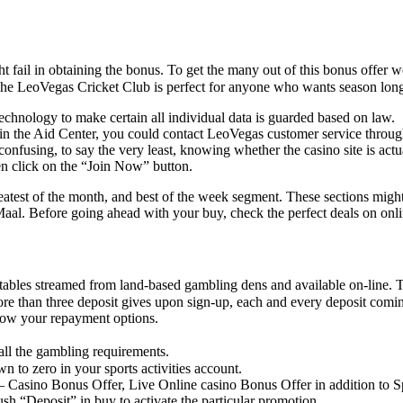
t fail in obtaining the bonus. To get the many out of this bonus offer 
8. The LeoVegas Cricket Club is perfect for anyone who wants season lon
technology to make certain all individual data is guarded based on law.
 in the Aid Center, you could contact LeoVegas customer service through
e confusing, to say the very least, knowing whether the casino site is actu
en click on the “Join Now” button.
atest of the month, and best of the week segment. These sections might 
Maal. Before going ahead with your buy, check the perfect deals on onl
of tables streamed from land-based gambling dens and available on-line.
 more than three deposit gives upon sign-up, each and every deposit com
now your repayment options.
ll the gambling requirements.
wn to zero in your sports activities account.
 – Casino Bonus Offer, Live Online casino Bonus Offer in addition to 
sh “Deposit” in buy to activate the particular promotion.