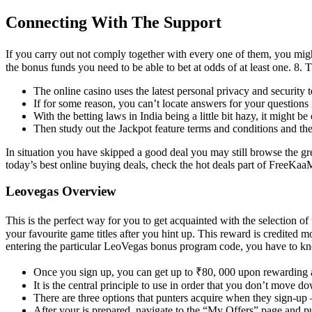
Connecting With The Support
If you carry out not comply together with every one of them, you migh
the bonus funds you need to be able to bet at odds of at least one. 
The online casino uses the latest personal privacy and security 
If for some reason, you can’t locate answers for your questions
With the betting laws in India being a little bit hazy, it might b
Then study out the Jackpot feature terms and conditions and th
In situation you have skipped a good deal you may still browse the gre
today’s best online buying deals, check the hot deals part of FreeKaa
Leovegas Overview
This is the perfect way for you to get acquainted with the selection 
your favourite game titles after you hint up. This reward is credited
entering the particular LeoVegas bonus program code, you have to k
Once you sign up, you can get up to ₹80, 000 upon rewarding a
It is the central principle to use in order that you don’t move do
There are three options that punters acquire when they sign-up
After your is prepared, navigate to the “My Offers” page and pu