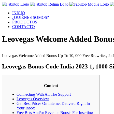
INICIO
¿QUIÉNES SOMOS?
PRODUCTOS
CONTACTO
Leovegas Welcome Added Bonus 
Leovegas Welcome Added Bonus Up To 10, 000 Free Re-writes, Jac
Leovegas Bonus Code India 2023 1, 1000 S
Content
Connecting With All The Support
Leovegas Overview
Get Best Prices On Internet Deliverd Right In
Your Inbox
Free Bets And/or Revenue Boosts For Inserting