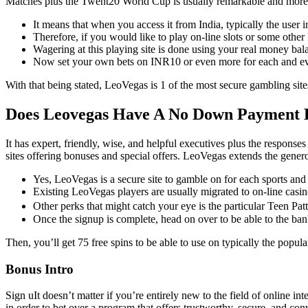
Matches plus the Twent20 World Cup is usually remarkable and more
It means that when you access it from India, typically the user i
Therefore, if you would like to play on-line slots or some othe
Wagering at this playing site is done using your real money bal
Now set your own bets on INR10 or even more for each and every 
With that being stated, LeoVegas is 1 of the most secure gambling site
Does Leovegas Have A No Down Payment 
It has expert, friendly, wise, and helpful executives plus the respon
sites offering bonuses and special offers. LeoVegas extends the gene
Yes, LeoVegas is a secure site to gamble on for each sports and
Existing LeoVegas players are usually migrated to on-line casi
Other perks that might catch your eye is the particular Teen P
Once the signup is complete, head on over to be able to the ba
Then, you’ll get 75 free spins to be able to use on typically the popu
Bonus Intro
Sign uIt doesn’t matter if you’re entirely new to the field of online
in order to bet over a program that offers trustworthy, secure, and co