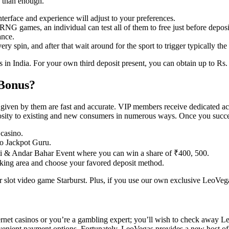
 than enough.
nterface and experience will adjust to your preferences.
r RNG games, an individual can test all of them to free just before dep
ance.
spin, and after that wait around for the sport to trigger typically th
s in India. For your own third deposit present, you can obtain up to Rs
Bonus?
ses given by them are fast and accurate. VIP members receive dedicated
rosity to existing and new consumers in numerous ways. Once you succes
 casino.
no Jackpot Guru.
atti & Andar Bahar Event where you can win a share of ₹400, 500.
nking area and choose your favored deposit method.
lar slot video game Starburst. Plus, if you use our own exclusive LeoVeg
 internet casinos or you’re a gambling expert; you’ll wish to check away
nvenient payment options. Fortunately, LeoVegas provides a new host of f