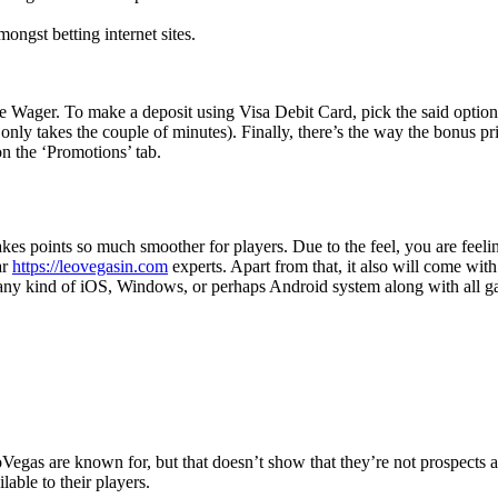
ngst betting internet sites.
 Wager. To make a deposit using Visa Debit Card, pick the said option
y takes the couple of minutes). Finally, there’s the way the bonus prize
on the ‘Promotions’ tab.
es points so much smoother for players. Due to the feel, you are feelin
ar
https://leovegasin.com
experts. Apart from that, it also will come wit
 any kind of iOS, Windows, or perhaps Android system along with all ga
oVegas are known for, but that doesn’t show that they’re not prospects 
lable to their players.