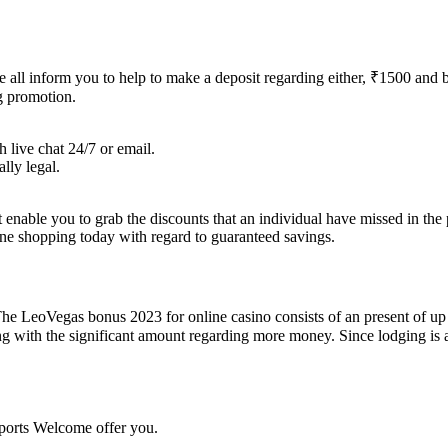
we all inform you to help to make a deposit regarding either, ₹1500 an
g promotion.
 live chat 24/7 or email.
ally legal.
enable you to grab the discounts that an individual have missed in the p
ine shopping today with regard to guaranteed savings.
 The LeoVegas bonus 2023 for online casino consists of an present of up
ing with the significant amount regarding more money. Since lodging is 
Sports Welcome offer you.