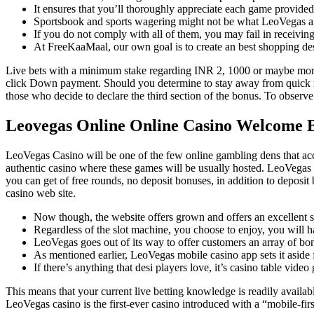
It ensures that you’ll thoroughly appreciate each game provided
Sportsbook and sports wagering might not be what LeoVegas are 
If you do not comply with all of them, you may fail in receivin
At FreeKaaMaal, our own goal is to create an best shopping dest
Live bets with a minimum stake regarding INR 2, 1000 or maybe more o
click Down payment. Should you determine to stay away from quick regis
those who decide to declare the third section of the bonus. To observe
Leovegas Online Online Casino Welcome 
LeoVegas Casino will be one of the few online gambling dens that acce
authentic casino where these games will be usually hosted. LeoVegas i
you can get of free rounds, no deposit bonuses, in addition to depos
casino web site.
Now though, the website offers grown and offers an excellent s
Regardless of the slot machine, you choose to enjoy, you will ha
LeoVegas goes out of its way to offer customers an array of b
As mentioned earlier, LeoVegas mobile casino app sets it aside f
If there’s anything that desi players love, it’s casino table vide
This means that your current live betting knowledge is readily availa
LeoVegas casino is the first-ever casino introduced with a “mobile-first