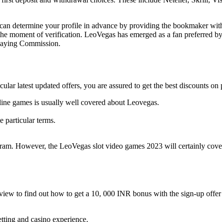
can determine your profile in advance by providing the bookmaker with 
ore the moment of verification. LeoVegas has emerged as a fan preferred
Playing Commission.
ular latest updated offers, you are assured to get the best discounts on
line games is usually well covered about Leovegas.
e particular terms.
ram. However, the LeoVegas slot video games 2023 will certainly cover
eview to find out how to get a 10, 000 INR bonus with the sign-up off
etting and casino experience.