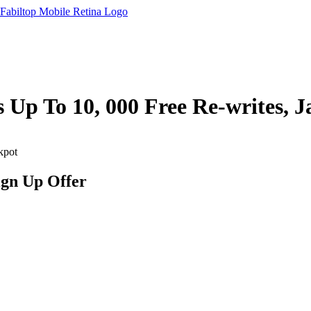
Up To 10, 000 Free Re-writes, J
kpot
ign Up Offer