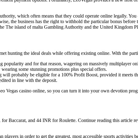
hority, which often means that they could operate online legally. You 
rwise, the business has the right to withhold the particular bonus bef
th the The island of malta Gambling Authority and the United Kingdom 
 hunting the ideal deals while offering existing online. With the partic
g popularity and for that reason, wagering on massively multiplayer on
y wearing some stunning promotions plus special offers.
 will probably be eligible for a 100% Profit Boost, provided it meets th
dited in line with the deposit.
eo Vegas casino online, so you can turn it into your own devotion prog
or Baccarat, and 44 INR for Roulette. Continue reading this article r
players in order to get the greatest, most accessible sports activities b