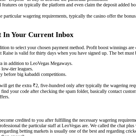
ll features on typically the platform and even claim the deposit added b
 particular wagering requirements, typically the casino offer the bon
t In Your Current Inbox
tion to select your chosen payment method. Profit boost winnings are de
 Raise is valid for thirty days when you have signed up. The bet must b
ra in addition to LeoVegas Megaways.
 low-tier leagues.
ally before big kabaddi competitions.
ou will get the extra ₹2, five-hundred only after typically the wagering 
n’t find your code after checking the spam folder, basically contact cu
ffers.
l become credited to you after fulfilling the necessary wagering require
professional the particular staff at LeoVegas are. We called the chat 
garding betting markets is usually one of the best and regarding crick