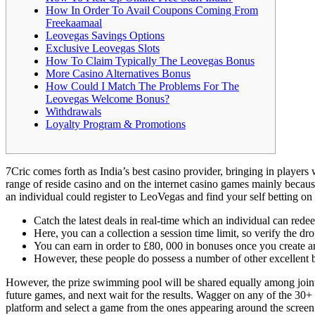
How In Order To Avail Coupons Coming From
Freekaamaal
Leovegas Savings Options
Exclusive Leovegas Slots
How To Claim Typically The Leovegas Bonus
More Casino Alternatives Bonus
How Could I Match The Problems For The
Leovegas Welcome Bonus?
Withdrawals
Loyalty Program & Promotions
7Cric comes forth as India’s best casino provider, bringing in player
range of reside casino and on the internet casino games mainly because
an individual could register to LeoVegas and find your self betting on
Catch the latest deals in real-time which an individual can red
Here, you can a collection a session time limit, so verify the d
You can earn in order to £80, 000 in bonuses once you create an
However, these people do possess a number of other excellent b
However, the prize swimming pool will be shared equally among joint
future games, and next wait for the results. Wagger on any of the 30
platform and select a game from the ones appearing around the screen