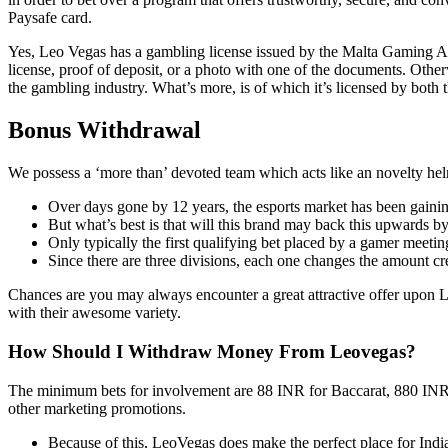
Paysafe card.
Yes, Leo Vegas has a gambling license issued by the Malta Gaming Aut
license, proof of deposit, or a photo with one of the documents. Othe
the gambling industry. What’s more, is of which it’s licensed by bo
Bonus Withdrawal
We possess a ‘more than’ devoted team which acts like an novelty helmet
Over days gone by 12 years, the esports market has been gainin
But what’s best is that will this brand may back this upwards b
Only typically the first qualifying bet placed by a gamer meeting
Since there are three divisions, each one changes the amount cre
Chances are you may always encounter a great attractive offer upon L
with their awesome variety.
How Should I Withdraw Money From Leovegas?
The minimum bets for involvement are 88 INR for Baccarat, 880 INR f
other marketing promotions.
Because of this, LeoVegas does make the perfect place for Indian 