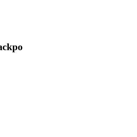
ackpo