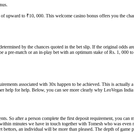
onus.
us of upward to ₹10, 000. This welcome casino bonus offers you the cha
termined by the chances quoted in the bet slip. If the original odds are
e a pre-match or an in-play bet with an optimum stake of Rs. 1, 000 to 
requirements associated with 30x happen to be achieved. This is actually 
stomer help for help. Below, you can see more clearly why LeoVegas India
ments. So after a person complete the first deposit requirement, you can 
plus within minutes we have in touch together with Tomesh who was even
et bettors, an individual will be more than pleased. The depth of game