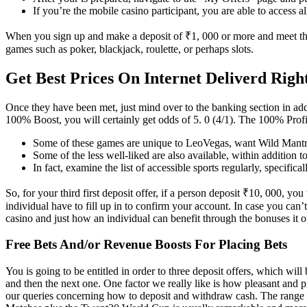
If you’re the mobile casino participant, you are able to access a
When you sign up and make a deposit of ₹1, 000 or more and meet the
games such as poker, blackjack, roulette, or perhaps slots.
Get Best Prices On Internet Deliverd Righ
Once they have been met, just mind over to the banking section in addi
100% Boost, you will certainly get odds of 5. 0 (4/1). The 100% Profit
Some of these games are unique to LeoVegas, want Wild Mant
Some of the less well-liked are also available, within addition to
In fact, examine the list of accessible sports regularly, specific
So, for your third first deposit offer, if a person deposit ₹10, 000, y
individual have to fill up in to confirm your account. In case you ca
casino and just how an individual can benefit through the bonuses it o
Free Bets And/or Revenue Boosts For Placing Bets
You is going to be entitled in order to three deposit offers, which wil
and then the next one. One factor we really like is how pleasant and 
our queries concerning how to deposit and withdraw cash. The range re