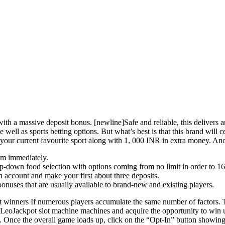
s with a massive deposit bonus. [newline]Safe and reliable, this deliver
 well as sports betting options. But what’s best is that this brand will
 your current favourite sport along with 1, 000 INR in extra money. Anot
eem immediately.
rop-down food selection with options coming from no limit in order to 16
 account and make your first about three deposits.
onuses that are usually available to brand-new and existing players.
 winners If numerous players accumulate the same number of factors. To
+ LeoJackpot slot machine machines and acquire the opportunity to win 
. Once the overall game loads up, click on the “Opt-In” button showing 