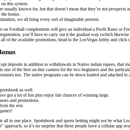
 on this system.
usually known for, but that doesn’t mean that they’re not prospects amo
g the bonus.
ination, we all bring every sort of imaginable present.
n Football complements will give an individual a Profit Raise or Free
tration, you’ll have to carry out it the gradual way (which likewise onl
 all of the available promotions, head to the LeoVegas lobby and click 
Bonus
pt deposits in addition to withdrawals in Native indian rupees, that mak
s one of the best on-line casinos for the two beginners and the particul
it bonuses too. The native programs can be down loaded and attached to
portsbook as well.
ve got a lot of fun plus enjoy fair chances of winning large.
onuses and promotions.
rom the rest.
o games!
ble all in one place. Sportsbook and sports betting might not be what Le
” approach, so it’s no surprise that these people have a cellular app avai