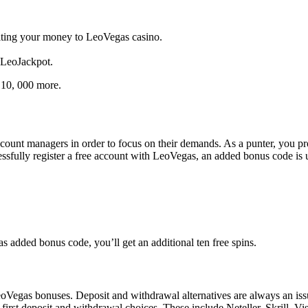
ositing your money to LeoVegas casino.
e LeoJackpot.
. 10, 000 more.
 account managers in order to focus on their demands. As a punter, you 
sfully register a free account with LeoVegas, an added bonus code is u
as added bonus code, you’ll get an additional ten free spins.
 LeoVegas bonuses. Deposit and withdrawal alternatives are always an is
irst deposit and withdrawal choices. These include Neteller, Skrill, Vis