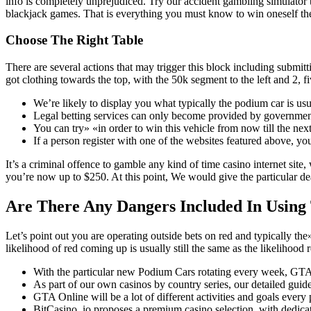
info is completely unprejudiced. Try our accident gambling simulator to
blackjack games. That is everything you must know to win oneself th
Choose The Right Table
There are several actions that may trigger this block including subm
got clothing towards the top, with the 50k segment to the left and 2,
We’re likely to display you what typically the podium car is us
Legal betting services can only become provided by government-
You can try» «in order to win this vehicle from now till the ne
If a person register with one of the websites featured above, yo
It’s a criminal offence to gamble any kind of time casino internet site
you’re now up to $250. At this point, We would give the particular de
Are There Any Dangers Included In Using
Let’s point out you are operating outside bets on red and typically th
likelihood of red coming up is usually still the same as the likelihood
With the particular new Podium Cars rotating every week, GTA 
As part of our own casinos by country series, our detailed guide
GTA Online will be a lot of different activities and goals every
BitCasino. io proposes a premium casino selection, with dedicated