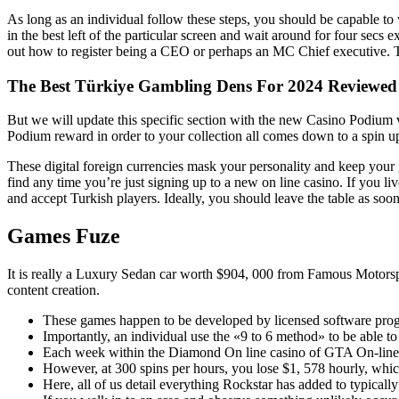
As long as an individual follow these steps, you should be capable to 
in the best left of the particular screen and wait around for four sec
out how to register being a CEO or perhaps an MC Chief executive. Th
The Best Türkiye Gambling Dens For 2024 Reviewed
But we will update this specific section with the new Casino Podium v
Podium reward in order to your collection all comes down to a spin up
These digital foreign currencies mask your personality and keep your
find any time you’re just signing up to a new on line casino. If you liv
and accept Turkish players. Ideally, you should leave the table as soo
Games Fuze
It is really a Luxury Sedan car worth $904, 000 from Famous Motorsport
content creation.
These games happen to be developed by licensed software progr
Importantly, an individual use the «9 to 6 method» to be able
Each week within the Diamond On line casino of GTA On-line, a
However, at 300 spins per hours, you lose $1, 578 hourly, whi
Here, all of us detail everything Rockstar has added to typica