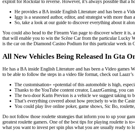
exploit for Rockstar to reverse. However, it’s always possible that a h
He provides a BA inside English Literature and has been a Vide
Iggy is a seasoned author, editor, and strategist with more than
So, take a look at our guide to discover everything about it alo
You could also head to the Firearm Van page to discover where it is
that will enable you to win the Scène Car from the particular Lucky 
is the car on the Diamond Casino Podium for this particular week in
All New Vehicles Being Released In Gta On
He has a BA inside English Literature and has been a Video games Writ
to be able to follow the steps in a video file format, check out Laazr
The customisation» «potential of this automobile is high, especial
Thanks to the YouTube content creator, LaazrGaming, you can
The two-door Karin Previon is a vehicle we suggest taking to be
That’s everything covered about how precisely to win the Casi
You could play live online poker, game shows, Sic Bo, roulette, 
Do not follow those roulette strategies that inform you to up your gamb
greatest roulette gamers. One of the best tips for playing roulette is 
what you want to invest per spin plus what you are usually ready to l