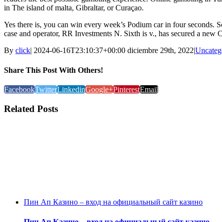
in The island of malta, Gibraltar, or Curaçao.
Yes there is, you can win every week’s Podium car in four seconds. So
case and operator, RR Investments N. Sixth is v., has secured a new
By
click
|
2024-06-16T23:10:37+00:00
diciembre 29th, 2022
|
Uncateg
Share This Post With Others!
Facebook
Twitter
Linkedin
Google+
Pinterest
Email
Related Posts
Пин Ап Казино – вход на официальный сайт казино
Пин Ап Казино – вход на официальный сайт казино