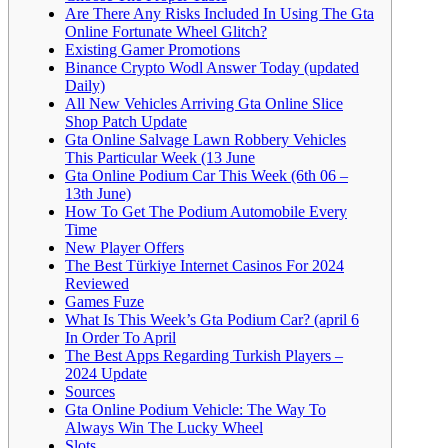
Are There Any Risks Included In Using The Gta
Online Fortunate Wheel Glitch?
Existing Gamer Promotions
Binance Crypto Wodl Answer Today (updated
Daily)
All New Vehicles Arriving Gta Online Slice
Shop Patch Update
Gta Online Salvage Lawn Robbery Vehicles
This Particular Week (13 June
Gta Online Podium Car This Week (6th 06 –
13th June)
How To Get The Podium Automobile Every
Time
New Player Offers
The Best Türkiye Internet Casinos For 2024
Reviewed
Games Fuze
What Is This Week’s Gta Podium Car? (april 6
In Order To April
The Best Apps Regarding Turkish Players –
2024 Update
Sources
Gta Online Podium Vehicle: The Way To
Always Win The Lucky Wheel
Slots