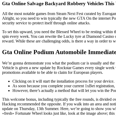
Gta Online Salvage Backyard Robbery Vehicles This
All the most notable games from Steam Next Fest curated by Eurogame
Alright, so you need to win typically the new GTA On the internet P
security service to protect itself through online attacks.
To set this upward, you need the Blessed Wheel to be resting within 
spin every week. You can rewrite the Lucky tyre at Diamond Casino o
reward. While these are challenging odds, is there a way in order to
Gta Online Podium Automobile Immediately
We’re gonna demonstrate you what the podium car is usually and the 
Vehicle is given a new update by Rockstar Games every single week wi
promotions available to be able to claim for European players.
Clicking on it will start the installation process for your device.
As soon because you complete your current 1xBet registration,
However, there’s actually a method that will let you win the P
This welcome bonus, including typically the free rounds, is divided ov
Hacking recommended the opposite. If you walk into an area and notice 
update on Thursday, 13th Summer. Here, we’re going to show you which
«fresh» Fortunate Wheel looks just like, look at the image above; this