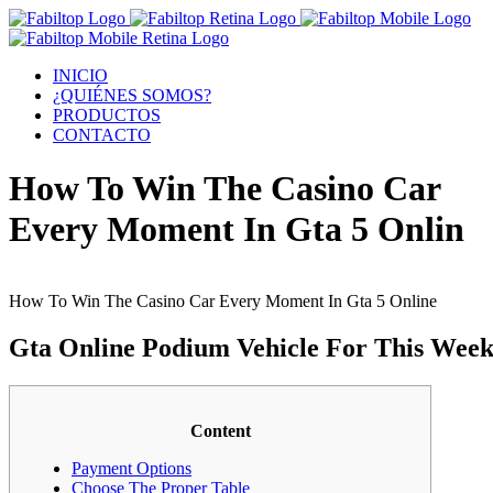
INICIO
¿QUIÉNES SOMOS?
PRODUCTOS
CONTACTO
How To Win The Casino Car
Every Moment In Gta 5 Onlin
How To Win The Casino Car Every Moment In Gta 5 Online
Gta Online Podium Vehicle For This Wee
Content
Payment Options
Choose The Proper Table