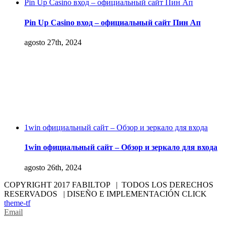
Pin Up Casino вход – официальный сайт Пин Ап
Pin Up Casino вход – официальный сайт Пин Ап
agosto 27th, 2024
1win официальный сайт – Обзор и зеркало для входа
1win официальный сайт – Обзор и зеркало для входа
agosto 26th, 2024
COPYRIGHT 2017 FABILTOP | TODOS LOS DERECHOS
RESERVADOS | DISEÑO E IMPLEMENTACIÓN CLICK
theme-tf
Email