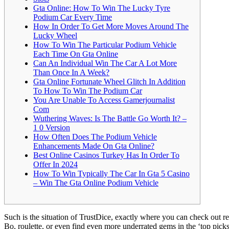
Gta Online: How To Win The Lucky Tyre
Podium Car Every Time
How In Order To Get More Moves Around The
Lucky Wheel
How To Win The Particular Podium Vehicle
Each Time On Gta Online
Can An Individual Win The Car A Lot More
Than Once In A Week?
Gta Online Fortunate Wheel Glitch In Addition
To How To Win The Podium Car
You Are Unable To Access Gamerjournalist
Com
Wuthering Waves: Is The Battle Go Worth It? –
1 0 Version
How Often Does The Podium Vehicle
Enhancements Made On Gta Online?
Best Online Casinos Turkey Has In Order To
Offer In 2024
How To Win Typically The Car In Gta 5 Casino
– Win The Gta Online Podium Vehicle
Such is the situation of TrustDice, exactly where you can check out r
Bo, roulette, or even find even more underrated gems in the ‘top picks’