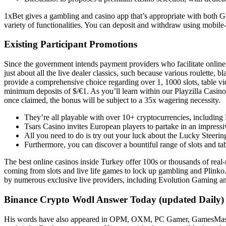
1xBet gives a gambling and casino app that’s appropriate with both G
variety of functionalities. You can deposit and withdraw using mobile-f
Existing Participant Promotions
Since the government intends payment providers who facilitate onli
just about all the live dealer classics, such because various roulette
provide a comprehensive choice regarding over 1, 1000 slots, table vid
minimum deposits of $/€1. As you’ll learn within our Playzilla Casino 
once claimed, the bonus will be subject to a 35x wagering necessity.
They’re all playable with over 10+ cryptocurrencies, incl
Tsars Casino invites European players to partake in an impress
All you need to do is try out your luck about the Lucky Steeri
Furthermore, you can discover a bountiful range of slots and ta
The best online casinos inside Turkey offer 100s or thousands of real-
coming from slots and live life games to lock up gambling and Plinko. B
by numerous exclusive live providers, including Evolution Gaming and
Binance Crypto Wodl Answer Today (updated Daily)
His words have also appeared in OPM, OXM, PC Gamer, GamesMaster, 