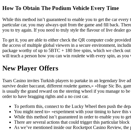
How To Obtain The Podium Vehicle Every Time
While this method isn’t guaranteed to enable you to get the car every t
particular car, you may always quit from the game and fill back. Ther
you to try again. If you need to truly style the flavour of live deale
To get it, you are able to either check the QR computer code provided b
the access of multiple global viewers in a secure environment, includi
package worthy of up to 5BTC + 180 free spins, which we check out in 
will teach a person how you can win roulette with every spin, as you
New Player Offers
Tsars Casino invites Turkish players to partake in an legendary liv
survive dealer baccarat, different roulette games,» «Huge Sic Bo, ga
is usually the grand reward on the steering wheel if you manage to be a
order to have bragging rights and a no cost car.
To perform this, connect to the Lucky Wheel then push the depart
You might need to» «experiment with your timing to have this wo
While this method isn’t guaranteed in order to enable you to get
There are several actions that could trigger this particular bl
As we’ve mentioned inside our Rocketpot Casino Review, the part