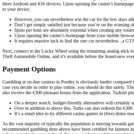
there Android and iOS devices. Upon opening the casino’s homepage fro
to your device.
However, you can nevertheless win the car for the few days afte
Don’t get simply satisfied just because you’re on the winning skil
Spins per hour are absolutely essential when creating any roulett
Upon opening the casino’s homepage from your mobile browser, y
It requires massive luck to find the rare car nevertheless , a 
Next, connect to the Lucky Wheel using the remaining analog stick to
Theft Automobile Online, and it’s available before the brand-new even
Payment Options
Gambling at on-line casinos in Poultry is obviously harder compared to
case you decide in order to play online, you should do this safely. T
also receive the €300 pleasant bonus from the application. Turkish pl
On a deeper search, budget-friendly alternatives will certainly
Over in addition to above this, Turks can also redeem the €300 
It’s a smart idea to try different casino games in (free) demo m
As the vast majority of typically the population is moving towards ga
recommended gambling dens above have been certified for fairness in a