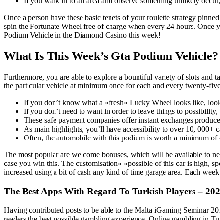
If you walk in to an area and observe something unlikely occur, p
Once a person have these basic tenets of your roulette strategy pinned 
spin the Fortunate Wheel free of charge when every 24 hours. Once you
Podium Vehicle in the Diamond Casino this week!
What Is This Week’s Gta Podium Vehicle? 
Furthermore, you are able to explore a bountiful variety of slots and
the particular vehicle at minimum once for each and every twenty-fiv
If you don’t know what a «fresh» Lucky Wheel looks like, look 
If you don’t need to want in order to leave things to possibili
These safe payment companies offer instant exchanges produce
As main highlights, you’ll have accessibility to over 10, 000
Often, the automobile with this podium is worth a minimum of o
The most popular are welcome bonuses, which will be available to new
case you win this. The customisation» «possible of this car is high, speci
increased using a bit of cash any kind of time garage area. Each wee
The Best Apps With Regard To Turkish Players – 20
Having contributed posts to be able to the Malta iGaming Seminar 2014
readers the best possible gambling experience. Online gambling in Turkey