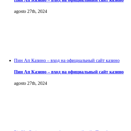
agosto 27th, 2024
Пин Ап Казино – вход на официальный сайт казино
Пин Ап Казино – вход на официальный сайт казино
agosto 27th, 2024