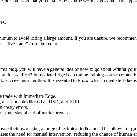
ur trades so that you have to do as little work as possible. The app’s s
es.
nimum to avoid losing a large amount. If you are unsure, we recommend
ect “live trade” from the menu.
g this blog, you will have a general idea of how to go about writing yo
l with less effort? Immediate Edge is an online training course created
 succeed as an author. It is essential to know what Immediate Edge is a
he trade with Immediate Edge.
 also fiat pairs like GBP, USD, and EUR.
 costly errors.
ns and stay ahead of market trends.
ate their own using a range of technical indicators. This allows for great
minates the need for manual intervention, reducing the chance of human er