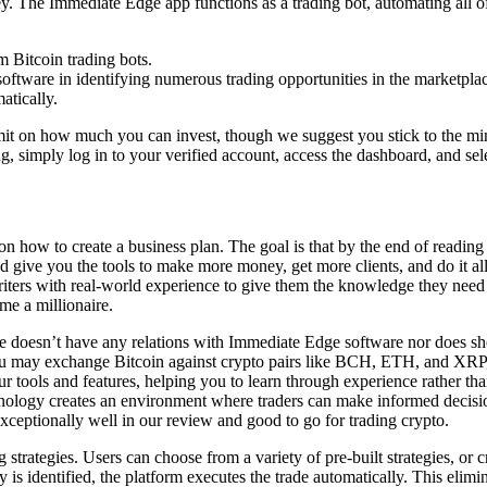
 The Immediate Edge app functions as a trading bot, automating all of yo
m Bitcoin trading bots.
oftware in identifying numerous trading opportunities in the marketplac
atically.
mit on how much you can invest, though we suggest you stick to the mi
g, simply log in to your verified account, access the dashboard, and sel
on how to create a business plan. The goal is that by the end of readin
d give you the tools to make more money, get more clients, and do it al
ters with real-world experience to give them the knowledge they need to
ome a millionaire.
e doesn’t have any relations with Immediate Edge software nor does s
ou may exchange Bitcoin against crypto pairs like BCH, ETH, and XRP,
tools and features, helping you to learn through experience rather than
ology creates an environment where traders can make informed decisio
ceptionally well in our review and good to go for trading crypto.
trategies. Users can choose from a variety of pre-built strategies, or cre
ity is identified, the platform executes the trade automatically. This eli