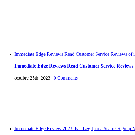
Immediate Edge Reviews Read Customer Service Reviews of 
Immediate Edge Reviews Read Customer Service Reviews 
octubre 25th, 2023
|
0 Comments
Immediate Edge Review 2023: Is it Legit, or a Scam? Signup