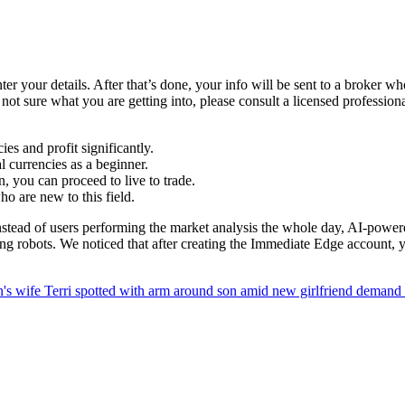
er your details. After that’s done, your info will be sent to a broker wh
re not sure what you are getting into, please consult a licensed professio
s and profit significantly.
al currencies as a beginner.
, you can proceed to live to trade.
ho are new to this field.
nstead of users performing the market analysis the whole day, AI-powere
sing robots. We noticed that after creating the Immediate Edge account,
n's wife Terri spotted with arm around son amid new girlfriend demand