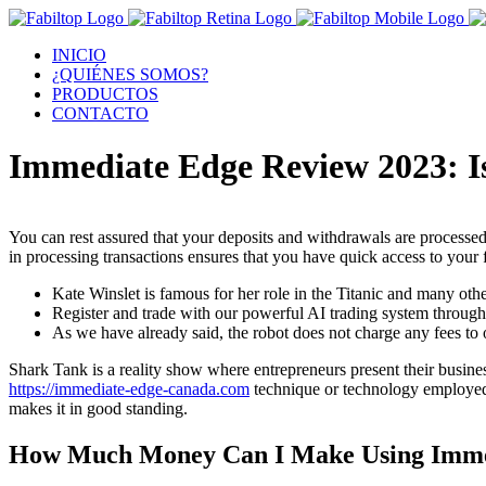
INICIO
¿QUIÉNES SOMOS?
PRODUCTOS
CONTACTO
Immediate Edge Review 2023: Is
You can rest assured that your deposits and withdrawals are processed
in processing transactions ensures that you have quick access to you
Kate Winslet is famous for her role in the Titanic and many ot
Register and trade with our powerful AI trading system through
As we have already said, the robot does not charge any fees to
Shark Tank is a reality show where entrepreneurs present their busine
https://immediate-edge-canada.com
technique or technology employed 
makes it in good standing.
How Much Money Can I Make Using Imme