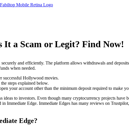
 It a Scam or Legit? Find Now!
 securely and efficiently. The platform allows withdrawals and deposit
r funds when needed.
her successful Hollywood movies.
 the steps explained below.
 open your account other than the minimum deposit required to make your
ss ideas to investors. Even though many cryptocurrency projects have be
in Immediate Edge. Immediate Edges has many reviews on Trustpilot, mo
diate Edge?