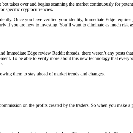
e bot takes over and begins scanning the market continuously for potent
for specific cryptocurrencies.
ently. Once you have verified your identity, Immediate Edge requires 
rly if you are new to investing. You’ll want to eliminate as much risk 
 and Immediate Edge review Reddit threads, there weren’t any posts tha
he moment. To be able to verify more about this new technology that ever
es.
llowing them to stay ahead of market trends and changes.
 commission on the profits created by the traders. So when you make a pr