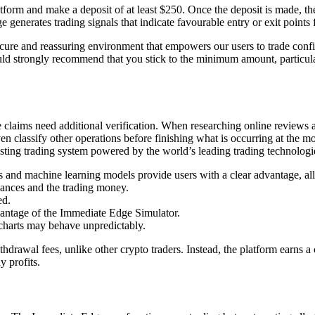
atform and make a deposit of at least $250. Once the deposit is made, th
generates trading signals that indicate favourable entry or exit points 
ure and reassuring environment that empowers our users to trade confid
uld strongly recommend that you stick to the minimum amount, particula
e claims need additional verification. When researching online reviews
 even classify other operations before finishing what is occurring at t
esting trading system powered by the world’s leading trading technologi
hms and machine learning models provide users with a clear advantage, a
nances and the trading money.
ed.
dvantage of the Immediate Edge Simulator.
 charts may behave unpredictably.
thdrawal fees, unlike other crypto traders. Instead, the platform earns a
y profits.