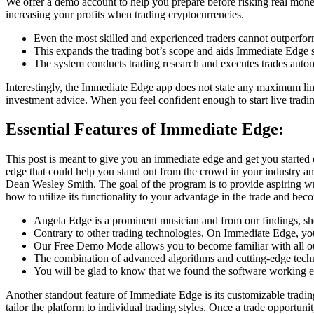
We offer a demo account to help you prepare before risking real money.
increasing your profits when trading cryptocurrencies.
Even the most skilled and experienced traders cannot outperfor
This expands the trading bot’s scope and aids Immediate Edge s
The system conducts trading research and executes trades autom
Interestingly, the Immediate Edge app does not state any maximum li
investment advice. When you feel confident enough to start live tradin
Essential Features of Immediate Edge:
This post is meant to give you an immediate edge and get you started 
edge that could help you stand out from the crowd in your industry an
Dean Wesley Smith. The goal of the program is to provide aspiring wri
how to utilize its functionality to your advantage in the trade and bec
Angela Edge is a prominent musician and from our findings, sh
Contrary to other trading technologies, On Immediate Edge, y
Our Free Demo Mode allows you to become familiar with all our 
The combination of advanced algorithms and cutting-edge techn
You will be glad to know that we found the software working ex
Another standout feature of Immediate Edge is its customizable trading s
tailor the platform to individual trading styles. Once a trade opportun