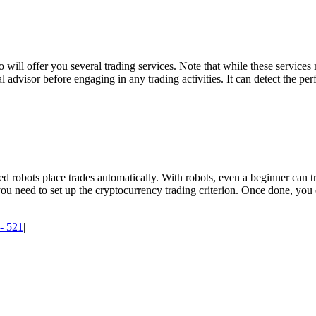
o will offer you several trading services. Note that while these services
nal advisor before engaging in any trading activities. It can detect the pe
d robots place trades automatically. With robots, even a beginner can 
 you need to set up the cryptocurrency trading criterion. Once done, yo
 - 521
|