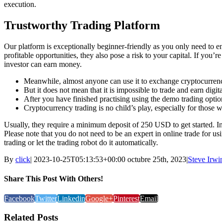
execution.
Trustworthy Trading Platform
Our platform is exceptionally beginner-friendly as you only need to ent
profitable opportunities, they also pose a risk to your capital. If you’
investor can earn money.
Meanwhile, almost anyone can use it to exchange cryptocurrencie
But it does not mean that it is impossible to trade and earn digit
After you have finished practising using the demo trading option
Cryptocurrency trading is no child’s play, especially for those w
Usually, they require a minimum deposit of 250 USD to get started. I
Please note that you do not need to be an expert in online trade for u
trading or let the trading robot do it automatically.
By
click
|
2023-10-25T05:13:53+00:00
octubre 25th, 2023
|
Steve Irwi
Share This Post With Others!
Facebook
Twitter
Linkedin
Google+
Pinterest
Email
Related Posts