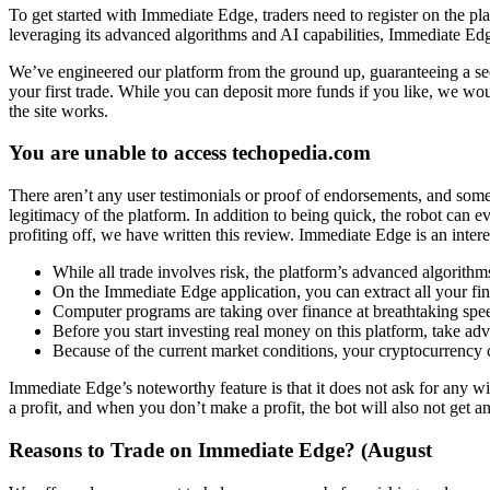
To get started with Immediate Edge, traders need to register on the pl
leveraging its advanced algorithms and AI capabilities, Immediate Edge 
We’ve engineered our platform from the ground up, guaranteeing a sec
your first trade. While you can deposit more funds if you like, we wo
the site works.
You are unable to access techopedia.com
There aren’t any user testimonials or proof of endorsements, and som
legitimacy of the platform. In addition to being quick, the robot can
profiting off, we have written this review. Immediate Edge is an inter
While all trade involves risk, the platform’s advanced algorit
On the Immediate Edge application, you can extract all your fi
Computer programs are taking over finance at breathtaking spe
Before you start investing real money on this platform, take a
Because of the current market conditions, your cryptocurrency
Immediate Edge’s noteworthy feature is that it does not ask for any wi
a profit, and when you don’t make a profit, the bot will also not get an
Reasons to Trade on Immediate Edge? (August