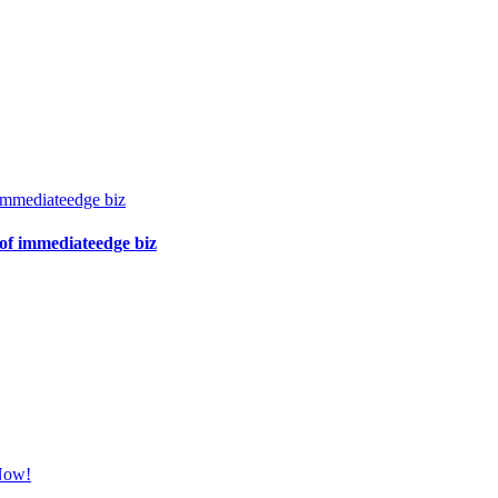
immediateedge biz
of immediateedge biz
 Now!