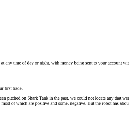
s at any time of day or night, with money being sent to your account wi
 first trade.
en pitched on Shark Tank in the past, we could not locate any that were
st of which are positive and some, negative. But the robot has about 