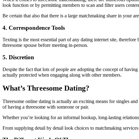
look function or by permitting members to scan and filter users centere
Be certain that also that there is a large matchmaking share in your are
4. Correspondence Tools
Texting is the most essential part of any dating internet site, theref
threesome spouse before meeting in-person.
5. Discretion
Despite the fact that lots of people are adopting the concept of having 
actually protected when engaging along with other members.
What’s Threesome Dating?
Threesome online dating is actually an exciting means for singles an
of having a threesome with someone or pair.
Whether you’re looking for an informal hookup, long-lasting relationsh
From supplying detail by detail look choices to matchmaking services a