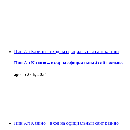
Пин Ап Казино – вход на официальный сайт казино
Пин Ап Казино – вход на официальный сайт казино
agosto 27th, 2024
Пин Ап Казино – вход на официальный сайт казино