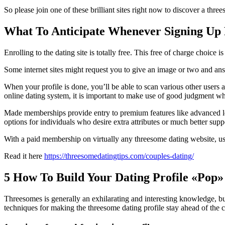
So please join one of these brilliant sites right now to discover a 
What To Anticipate Whenever Signing Up 
Enrolling to the dating site is totally free. This free of charge choice 
Some internet sites might request you to give an image or two and ans
When your profile is done, you’ll be able to scan various other users 
online dating system, it is important to make use of good judgment wh
Made memberships provide entry to premium features like advanced lev
options for individuals who desire extra attributes or much better supp
With a paid membership on virtually any threesome dating website, use
Read it here
https://threesomedatingtips.com/couples-dating/
5 How To Build Your Dating Profile «Pop»
Threesomes is generally an exhilarating and interesting knowledge, but
techniques for making the threesome dating profile stay ahead of the 