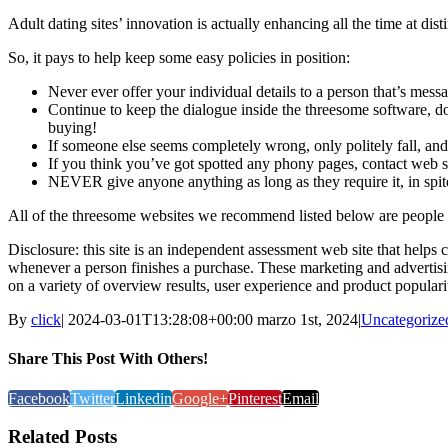
Adult dating sites’ innovation is actually enhancing all the time at d
So, it pays to help keep some easy policies in position:
Never ever offer your individual details to a person that’s messa
Continue to keep the dialogue inside the threesome software, do
buying!
If someone else seems completely wrong, only politely fall, and
If you think you’ve got spotted any phony pages, contact web si
NEVER give anyone anything as long as they require it, in spit
All of the threesome websites we recommend listed below are people w
Disclosure: this site is an independent assessment web site that helps
whenever a person finishes a purchase. These marketing and advertisi
on a variety of overview results, user experience and product popular
By
click
|
2024-03-01T13:28:08+00:00
marzo 1st, 2024
|
Uncategorize
Share This Post With Others!
Facebook
Twitter
Linkedin
Google+
Pinterest
Email
Related Posts