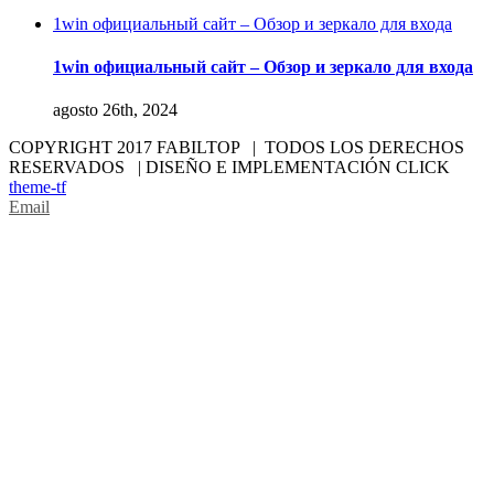
1win официальный сайт – Обзор и зеркало для входа
1win официальный сайт – Обзор и зеркало для входа
agosto 26th, 2024
COPYRIGHT 2017 FABILTOP | TODOS LOS DERECHOS
RESERVADOS | DISEÑO E IMPLEMENTACIÓN CLICK
theme-tf
Email