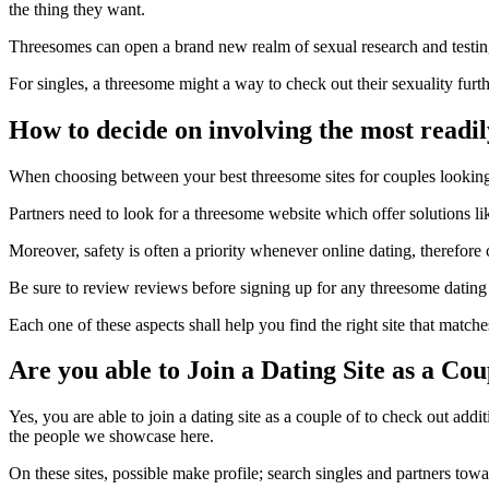
the thing they want.
Threesomes can open a brand new realm of sexual research and testin
For singles, a threesome might a way to check out their sexuality fu
How to decide on involving the most readil
When choosing between your best threesome sites for couples looking f
Partners need to look for a threesome website which offer solutions 
Moreover, safety is often a priority whenever online dating, therefore c
Be sure to review reviews before signing up for any threesome dating si
Each one of these aspects shall help you find the right site that matc
Are you able to Join a Dating Site as a Co
Yes, you are able to join a dating site as a couple of to check out add
the people we showcase here.
On these sites, possible make profile; search singles and partners tow