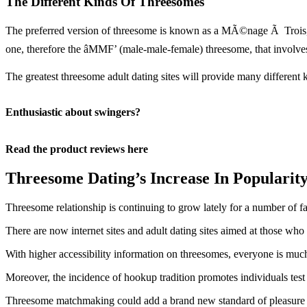
The Different Kinds Of Threesomes
The preferred version of threesome is known as a MÃ©nage Ã Trois, i
one, therefore the âMMF’ (male-male-female) threesome, that invol
The greatest threesome adult dating sites will provide many different 
Enthusiastic about swingers?
Read the product reviews here
Threesome Dating’s Increase In Popularit
Threesome relationship is continuing to grow lately for a number of fa
There are now internet sites and adult dating sites aimed at those who 
With higher accessibility information on threesomes, everyone is much 
Moreover, the incidence of hookup tradition promotes individuals tes
Threesome matchmaking could add a brand new standard of pleasure to i