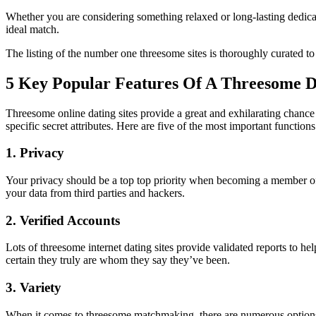
Whether you are considering something relaxed or long-lasting dedicati
ideal match.
The listing of the number one threesome sites is thoroughly curated to
5 Key Popular Features Of A Threesome Da
Threesome online dating sites provide a great and exhilarating chance 
specific secret attributes. Here are five of the most important function
1. Privacy
Your privacy should be a top top priority when becoming a member of a
your data from third parties and hackers.
2. Verified Accounts
Lots of threesome internet dating sites provide validated reports to he
certain they truly are whom they say they’ve been.
3. Variety
When it comes to threesome matchmaking, there are numerous options fo