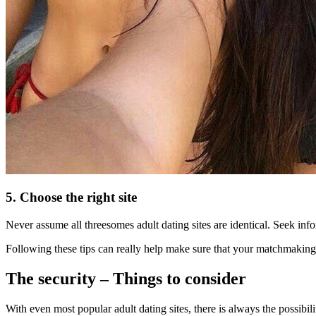
5. Choose the right site
Never assume all threesomes adult dating sites are identical. Seek info
Following these tips can really help make sure that your matchmaking pr
The security – Things to consider
With even most popular adult dating sites, there is always the possibi