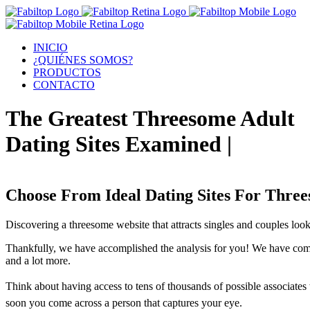
INICIO
¿QUIÉNES SOMOS?
PRODUCTOS
CONTACTO
The Greatest Threesome Adult
Dating Sites Examined |
Choose From Ideal Dating Sites For Thre
Discovering a threesome website that attracts singles and couples look
Thankfully, we have accomplished the analysis for you! We have compl
and a lot more.
Think about having access to tens of thousands of possible associates w
soon you come across a person that captures your eye.