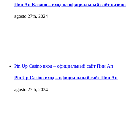
Пин Ап Казино – вход на официальный сайт казино
agosto 27th, 2024
Pin Up Casino вход – официальный сайт Пин Ап
Pin Up Casino вход – официальный сайт Пин Ап
agosto 27th, 2024