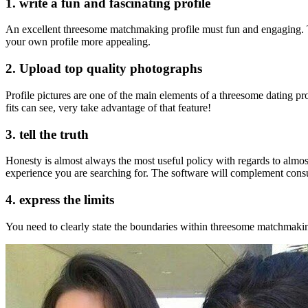
1. write a fun and fascinating profile
An excellent threesome matchmaking profile must fun and engaging. Tr
your own profile more appealing.
2. Upload top quality photographs
Profile pictures are one of the main elements of a threesome dating p
fits can see, very take advantage of that feature!
3. tell the truth
Honesty is almost always the most useful policy with regards to almost
experience you are searching for. The software will complement consume
4. express the limits
You need to clearly state the boundaries within threesome matchmaking