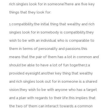
rich singles look for in someone?here are five key
things that they look for:
1.compatibility.the initial thing that wealthy and rich
singles look for in somebody is compatibility.they
wish to be with an individual who is comparable to
them in terms of personality and passions.this
means that the pair of them has a lot in common and
should be able to have a lot of fun together.2.a
provided eyesight.another key thing that wealthy
and rich singles look out for in someone is a shared
vision.they wish to be with anyone who has a target
and a plan with regards to their life.this implies that
the two of them can interact towards a common