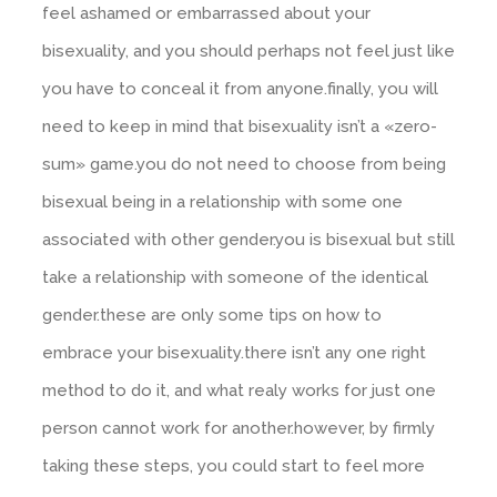
feel ashamed or embarrassed about your
bisexuality, and you should perhaps not feel just like
you have to conceal it from anyone.finally, you will
need to keep in mind that bisexuality isn’t a «zero-
sum» game.you do not need to choose from being
bisexual being in a relationship with some one
associated with other gender.you is bisexual but still
take a relationship with someone of the identical
gender.these are only some tips on how to
embrace your bisexuality.there isn’t any one right
method to do it, and what realy works for just one
person cannot work for another.however, by firmly
taking these steps, you could start to feel more