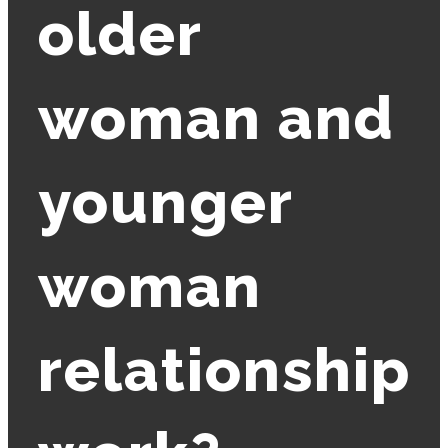
older
woman and
younger
woman
relationship