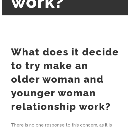
work?
What does it decide
to try make an
older woman and
younger woman
relationship work?
There is no one response to this concern, as it is