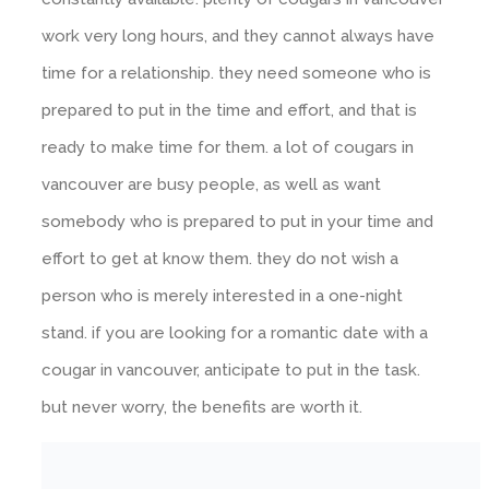
work very long hours, and they cannot always have
time for a relationship. they need someone who is
prepared to put in the time and effort, and that is
ready to make time for them. a lot of cougars in
vancouver are busy people, as well as want
somebody who is prepared to put in your time and
effort to get at know them. they do not wish a
person who is merely interested in a one-night
stand. if you are looking for a romantic date with a
cougar in vancouver, anticipate to put in the task.
but never worry, the benefits are worth it.