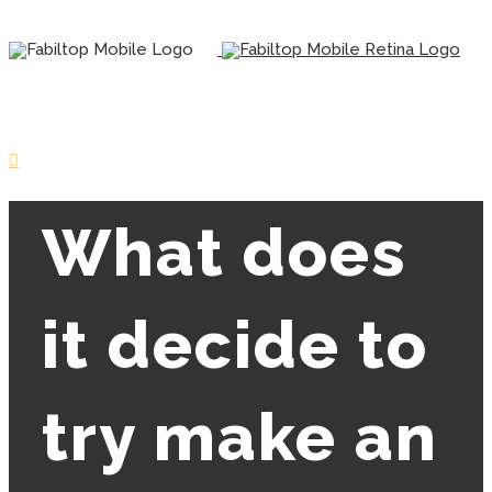
What does
it decide to
try make an