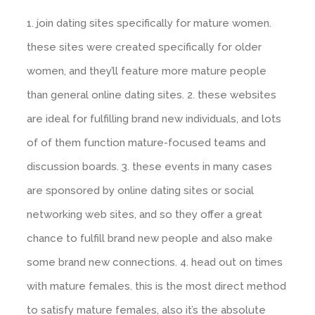
1. join dating sites specifically for mature women.
these sites were created specifically for older
women, and they’ll feature more mature people
than general online dating sites. 2. these websites
are ideal for fulfilling brand new individuals, and lots
of of them function mature-focused teams and
discussion boards. 3. these events in many cases
are sponsored by online dating sites or social
networking web sites, and so they offer a great
chance to fulfill brand new people and also make
some brand new connections. 4. head out on times
with mature females. this is the most direct method
to satisfy mature females, also it’s the absolute