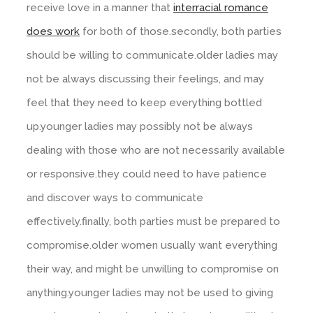
receive love in a manner that
interracial romance
does work
for both of those.secondly, both parties
should be willing to communicate.older ladies may
not be always discussing their feelings, and may
feel that they need to keep everything bottled
up.younger ladies may possibly not be always
dealing with those who are not necessarily available
or responsive.they could need to have patience
and discover ways to communicate
effectively.finally, both parties must be prepared to
compromise.older women usually want everything
their way, and might be unwilling to compromise on
anything.younger ladies may not be used to giving