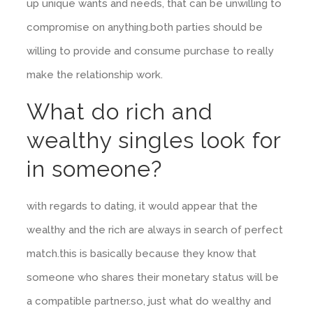
up unique wants and needs, that can be unwilling to
compromise on anything.both parties should be
willing to provide and consume purchase to really
make the relationship work.
What do rich and
wealthy singles look for
in someone?
with regards to dating, it would appear that the
wealthy and the rich are always in search of perfect
match.this is basically because they know that
someone who shares their monetary status will be
a compatible partner.so, just what do wealthy and