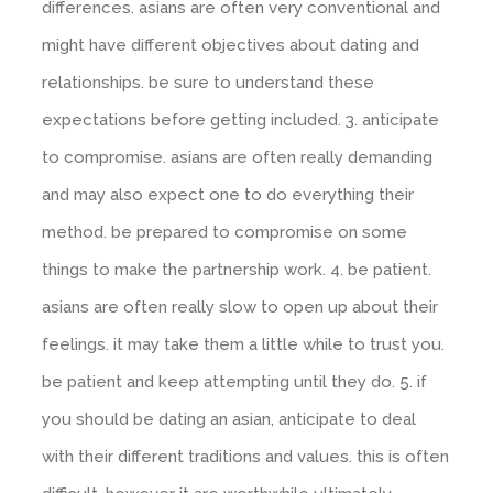
differences. asians are often very conventional and
might have different objectives about dating and
relationships. be sure to understand these
expectations before getting included. 3. anticipate
to compromise. asians are often really demanding
and may also expect one to do everything their
method. be prepared to compromise on some
things to make the partnership work. 4. be patient.
asians are often really slow to open up about their
feelings. it may take them a little while to trust you.
be patient and keep attempting until they do. 5. if
you should be dating an asian, anticipate to deal
with their different traditions and values. this is often