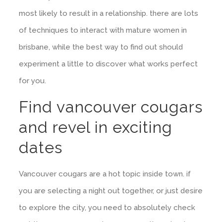
most likely to result in a relationship. there are lots
of techniques to interact with mature women in
brisbane, while the best way to find out should
experiment a little to discover what works perfect
for you.
Find vancouver cougars
and revel in exciting
dates
Vancouver cougars are a hot topic inside town. if
you are selecting a night out together, or just desire
to explore the city, you need to absolutely check