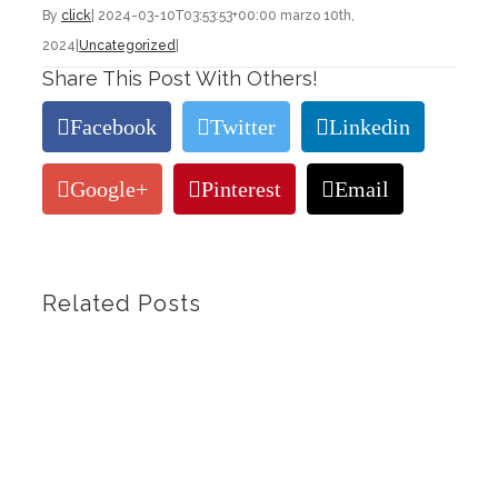
By
click
|
2024-03-10T03:53:53+00:00
marzo 10th,
2024
|
Uncategorized
|
Share This Post With Others!
Facebook
Twitter
Linkedin
Google+
Pinterest
Email
Related Posts