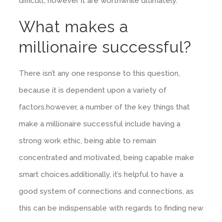
difficult, however it are worthwhile ultimately.
What makes a
millionaire successful?
There isn’t any one response to this question,
because it is dependent upon a variety of
factors.however, a number of the key things that
make a millionaire successful include having a
strong work ethic, being able to remain
concentrated and motivated, being capable make
smart choices.additionally, it’s helpful to have a
good system of connections and connections, as
this can be indispensable with regards to finding new