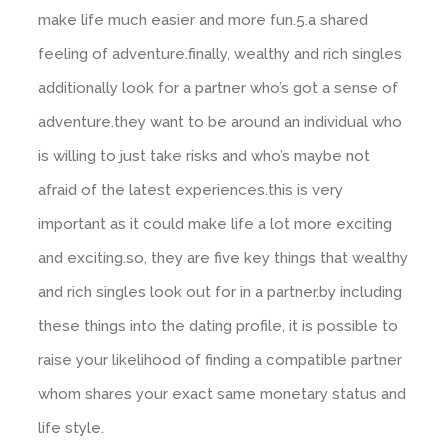
make life much easier and more fun.5.a shared
feeling of adventure.finally, wealthy and rich singles
additionally look for a partner who’s got a sense of
adventure.they want to be around an individual who
is willing to just take risks and who’s maybe not
afraid of the latest experiences.this is very
important as it could make life a lot more exciting
and exciting.so, they are five key things that wealthy
and rich singles look out for in a partner.by including
these things into the dating profile, it is possible to
raise your likelihood of finding a compatible partner
whom shares your exact same monetary status and
life style.