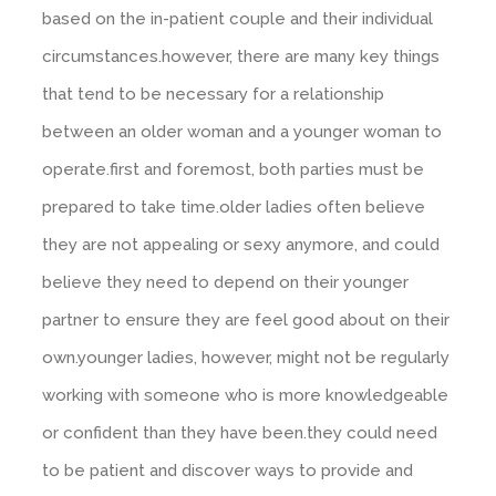
based on the in-patient couple and their individual
circumstances.however, there are many key things
that tend to be necessary for a relationship
between an older woman and a younger woman to
operate.first and foremost, both parties must be
prepared to take time.older ladies often believe
they are not appealing or sexy anymore, and could
believe they need to depend on their younger
partner to ensure they are feel good about on their
own.younger ladies, however, might not be regularly
working with someone who is more knowledgeable
or confident than they have been.they could need
to be patient and discover ways to provide and