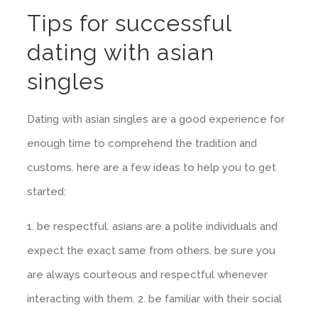
Tips for successful
dating with asian
singles
Dating with asian singles are a good experience for
enough time to comprehend the tradition and
customs. here are a few ideas to help you to get
started:
1. be respectful. asians are a polite individuals and
expect the exact same from others. be sure you
are always courteous and respectful whenever
interacting with them. 2. be familiar with their social