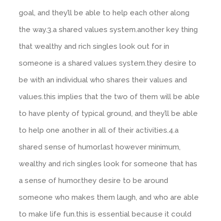
goal, and they’ll be able to help each other along
the way.3.a shared values system.another key thing
that wealthy and rich singles look out for in
someone is a shared values system.they desire to
be with an individual who shares their values and
values.this implies that the two of them will be able
to have plenty of typical ground, and they’ll be able
to help one another in all of their activities.4.a
shared sense of humor.last however minimum,
wealthy and rich singles look for someone that has
a sense of humor.they desire to be around
someone who makes them laugh, and who are able
to make life fun.this is essential because it could