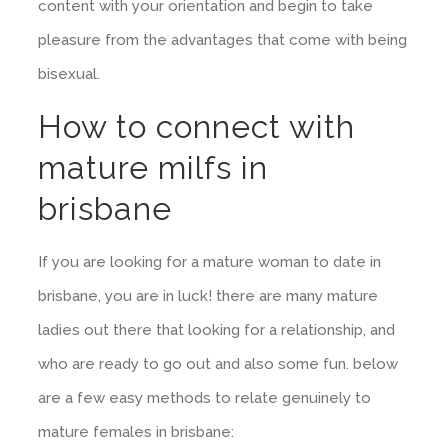
content with your orientation and begin to take
pleasure from the advantages that come with being
bisexual.
How to connect with
mature milfs in
brisbane
If you are looking for a mature woman to date in
brisbane, you are in luck! there are many mature
ladies out there that looking for a relationship, and
who are ready to go out and also some fun. below
are a few easy methods to relate genuinely to
mature females in brisbane: