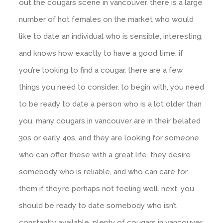
out the cougars scene in vancouver. there is a large
number of hot females on the market who would
like to date an individual who is sensible, interesting,
and knows how exactly to have a good time. if
you’re looking to find a cougar, there are a few
things you need to consider. to begin with, you need
to be ready to date a person who is a lot older than
you. many cougars in vancouver are in their belated
30s or early 40s, and they are looking for someone
who can offer these with a great life. they desire
somebody who is reliable, and who can care for
them if they’re perhaps not feeling well. next, you
should be ready to date somebody who isn’t
constantly available. plenty of cougars in vancouver