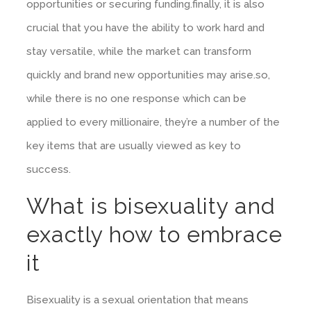
opportunities or securing funding.finally, it is also
crucial that you have the ability to work hard and
stay versatile, while the market can transform
quickly and brand new opportunities may arise.so,
while there is no one response which can be
applied to every millionaire, they’re a number of the
key items that are usually viewed as key to
success.
What is bisexuality and
exactly how to embrace
it
Bisexuality is a sexual orientation that means