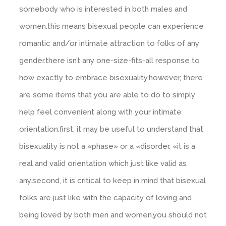
somebody who is interested in both males and
women.this means bisexual people can experience
romantic and/or intimate attraction to folks of any
gender.there isn’t any one-size-fits-all response to
how exactly to embrace bisexuality.however, there
are some items that you are able to do to simply
help feel convenient along with your intimate
orientation.first, it may be useful to understand that
bisexuality is not a «phase» or a «disorder. «it is a
real and valid orientation which just like valid as
any.second, it is critical to keep in mind that bisexual
folks are just like with the capacity of loving and
being loved by both men and women.you should not