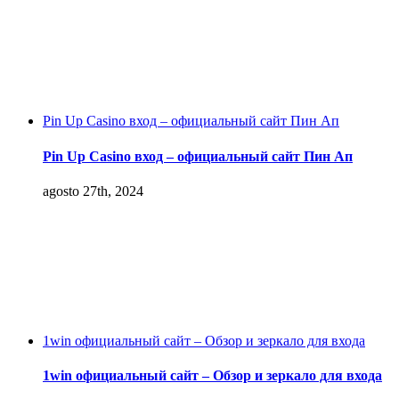
Pin Up Casino вход – официальный сайт Пин Ап
Pin Up Casino вход – официальный сайт Пин Ап
agosto 27th, 2024
1win официальный сайт – Обзор и зеркало для входа
1win официальный сайт – Обзор и зеркало для входа