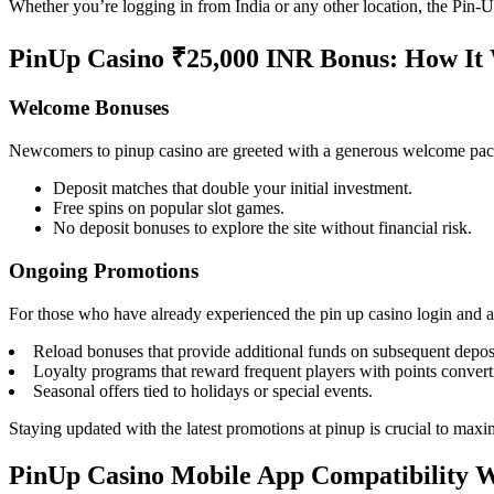
Whether you’re logging in from India or any other location, the Pin-U
PinUp Casino ₹25,000 INR Bonus: How It
Welcome Bonuses
Newcomers to pinup casino are greeted with a generous welcome package
Deposit matches that double your initial investment.
Free spins on popular slot games.
No deposit bonuses to explore the site without financial risk.
Ongoing Promotions
For those who have already experienced the pin up casino login and are
Reload bonuses that provide additional funds on subsequent deposi
Loyalty programs that reward frequent players with points converti
Seasonal offers tied to holidays or special events.
Staying updated with the latest promotions at pinup is crucial to max
PinUp Casino Mobile App Compatibility W