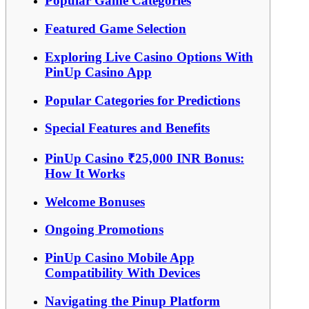
Popular Game Categories
Featured Game Selection
Exploring Live Casino Options With
PinUp Casino App
Popular Categories for Predictions
Special Features and Benefits
PinUp Casino ₹25,000 INR Bonus:
How It Works
Welcome Bonuses
Ongoing Promotions
PinUp Casino Mobile App
Compatibility With Devices
Navigating the Pinup Platform