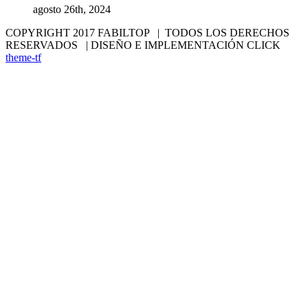
agosto 26th, 2024
COPYRIGHT 2017 FABILTOP | TODOS LOS DERECHOS
RESERVADOS | DISEÑO E IMPLEMENTACIÓN CLICK
theme-tf
Email