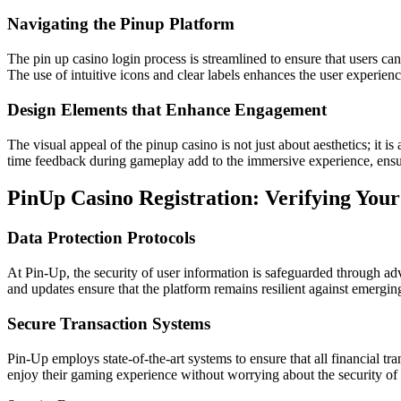
Navigating the Pinup Platform
The pin up casino login process is streamlined to ensure that users can
The use of intuitive icons and clear labels enhances the user experien
Design Elements that Enhance Engagement
The visual appeal of the pinup casino is not just about aesthetics; it 
time feedback during gameplay add to the immersive experience, ensur
PinUp Casino Registration: Verifying Your
Data Protection Protocols
At Pin-Up, the security of user information is safeguarded through adv
and updates ensure that the platform remains resilient against emerging
Secure Transaction Systems
Pin-Up employs state-of-the-art systems to ensure that all financial tr
enjoy their gaming experience without worrying about the security of t