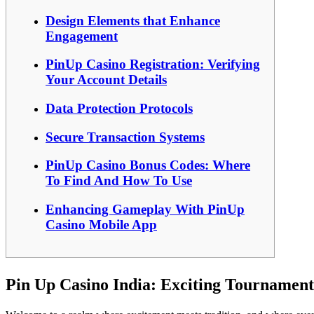
Design Elements that Enhance
Engagement
PinUp Casino Registration: Verifying
Your Account Details
Data Protection Protocols
Secure Transaction Systems
PinUp Casino Bonus Codes: Where
To Find And How To Use
Enhancing Gameplay With PinUp
Casino Mobile App
Pin Up Casino India: Exciting Tournament