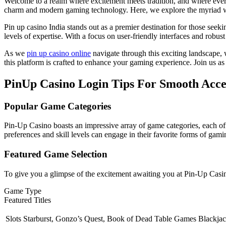
Welcome to a realm where excitement meets tradition, and where every vi
charm and modern gaming technology. Here, we explore the myriad ways
Pin up casino India stands out as a premier destination for those seek
levels of expertise. With a focus on user-friendly interfaces and robus
As we
pin up casino online
navigate through this exciting landscape, 
this platform is crafted to enhance your gaming experience. Join us as
PinUp Casino Login Tips For Smooth Acce
Popular Game Categories
Pin-Up Casino boasts an impressive array of game categories, each offe
preferences and skill levels can engage in their favorite forms of gami
Featured Game Selection
To give you a glimpse of the excitement awaiting you at Pin-Up Casino
Game Type
Featured Titles
Slots
Starburst, Gonzo’s Quest, Book of Dead
Table Games
Blackjac