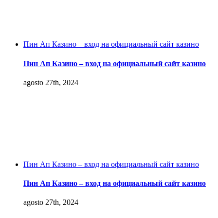
Пин Ап Казино – вход на официальный сайт казино
Пин Ап Казино – вход на официальный сайт казино
agosto 27th, 2024
Пин Ап Казино – вход на официальный сайт казино
Пин Ап Казино – вход на официальный сайт казино
agosto 27th, 2024