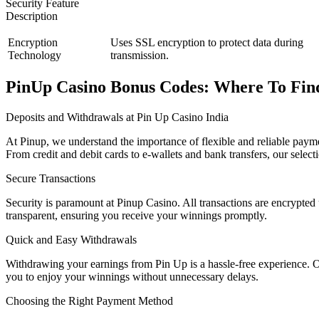
Security Feature
Description
Encryption
Uses SSL encryption to protect data during
Technology
transmission.
PinUp Casino Bonus Codes: Where To Fin
Deposits and Withdrawals at Pin Up Casino India
At Pinup, we understand the importance of flexible and reliable paym
From credit and debit cards to e-wallets and bank transfers, our selec
Secure Transactions
Security is paramount at Pinup Casino. All transactions are encrypted
transparent, ensuring you receive your winnings promptly.
Quick and Easy Withdrawals
Withdrawing your earnings from Pin Up is a hassle-free experience. O
you to enjoy your winnings without unnecessary delays.
Choosing the Right Payment Method