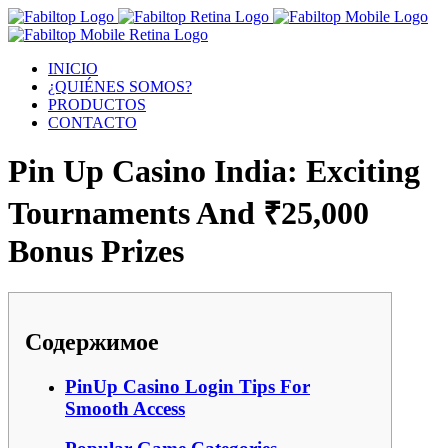
INICIO
¿QUIÉNES SOMOS?
PRODUCTOS
CONTACTO
Pin Up Casino India: Exciting
Tournaments And ₹25,000
Bonus Prizes
Содержимое
PinUp Casino Login Tips For
Smooth Access