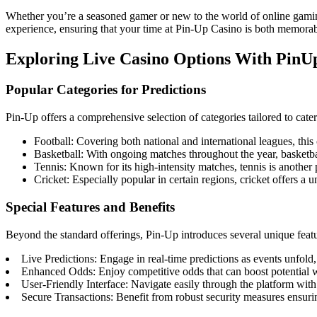
Whether you’re a seasoned gamer or new to the world of online gaming
experience, ensuring that your time at Pin-Up Casino is both memora
Exploring Live Casino Options With PinU
Popular Categories for Predictions
Pin-Up offers a comprehensive selection of categories tailored to cate
Football: Covering both national and international leagues, thi
Basketball: With ongoing matches throughout the year, basketba
Tennis: Known for its high-intensity matches, tennis is another
Cricket: Especially popular in certain regions, cricket offers a 
Special Features and Benefits
Beyond the standard offerings, Pin-Up introduces several unique featu
Live Predictions: Engage in real-time predictions as events unfold,
Enhanced Odds: Enjoy competitive odds that can boost potential 
User-Friendly Interface: Navigate easily through the platform with a
Secure Transactions: Benefit from robust security measures ensuring