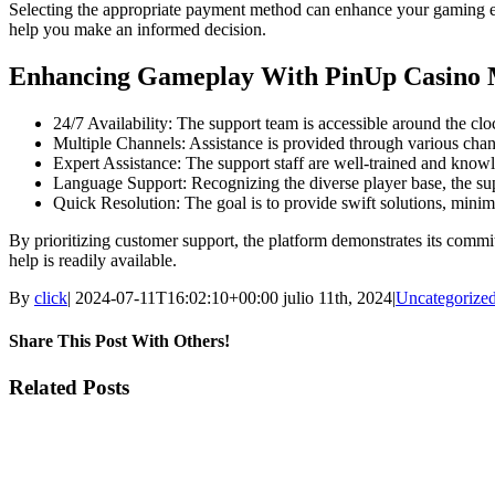
Selecting the appropriate payment method can enhance your gaming ex
help you make an informed decision.
Enhancing Gameplay With PinUp Casino 
24/7 Availability: The support team is accessible around the cloc
Multiple Channels: Assistance is provided through various chann
Expert Assistance: The support staff are well-trained and knowl
Language Support: Recognizing the diverse player base, the sup
Quick Resolution: The goal is to provide swift solutions, mini
By prioritizing customer support, the platform demonstrates its commitm
help is readily available.
By
click
|
2024-07-11T16:02:10+00:00
julio 11th, 2024
|
Uncategorize
Share This Post With Others!
Facebook
Twitter
Linkedin
Google+
Pinterest
Email
Related Posts