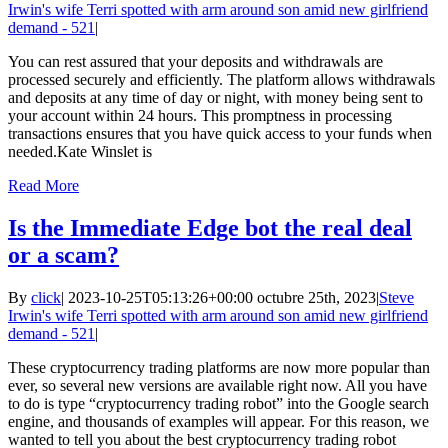
Irwin's wife Terri spotted with arm around son amid new girlfriend
demand - 521
|
You can rest assured that your deposits and withdrawals are
processed securely and efficiently. The platform allows withdrawals
and deposits at any time of day or night, with money being sent to
your account within 24 hours. This promptness in processing
transactions ensures that you have quick access to your funds when
needed.Kate Winslet is
Read More
Is the Immediate Edge bot the real deal
or a scam?
By
click
|
2023-10-25T05:13:26+00:00
octubre 25th, 2023
|
Steve
Irwin's wife Terri spotted with arm around son amid new girlfriend
demand - 521
|
These cryptocurrency trading platforms are now more popular than
ever, so several new versions are available right now. All you have
to do is type “cryptocurrency trading robot” into the Google search
engine, and thousands of examples will appear. For this reason, we
wanted to tell you about the best cryptocurrency trading robot