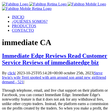
INICIO
¿QUIÉNES SOMOS?
PRODUCTOS
CONTACTO
immediate CA
Immediate Edge Reviews Read Customer
Service Reviews of immediateedge biz
By
click
|
2023-10-25T05:14:28+00:00
octubre 25th, 2023
|
Steve
Irwin's wife Terri spotted with arm around son amid new girlfriend
demand - 521
|
Through telephone, email, and live chat support on their platform or
Facebook, you can contact Immediate Edge. Immediate Edge's
noteworthy feature is that it does not ask for any withdrawal fees,
unlike other crypto traders. Instead, the platform earns a commission
on the profits created by the traders. So when you make a profit, the