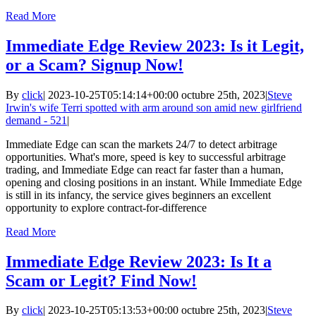
Read More
Immediate Edge Review 2023: Is it Legit,
or a Scam? Signup Now!
By
click
|
2023-10-25T05:14:14+00:00
octubre 25th, 2023
|
Steve
Irwin's wife Terri spotted with arm around son amid new girlfriend
demand - 521
|
Immediate Edge can scan the markets 24/7 to detect arbitrage
opportunities. What's more, speed is key to successful arbitrage
trading, and Immediate Edge can react far faster than a human,
opening and closing positions in an instant. While Immediate Edge
is still in its infancy, the service gives beginners an excellent
opportunity to explore contract-for-difference
Read More
Immediate Edge Review 2023: Is It a
Scam or Legit? Find Now!
By
click
|
2023-10-25T05:13:53+00:00
octubre 25th, 2023
|
Steve